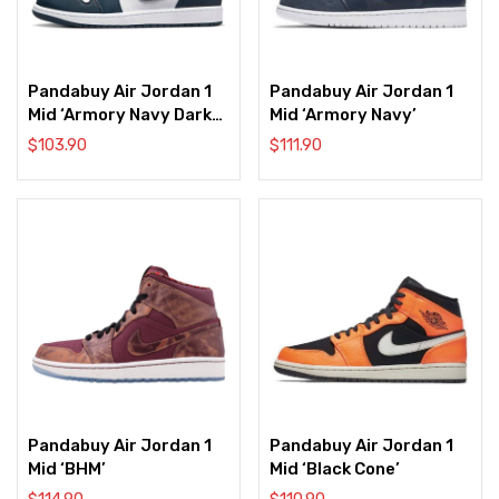
Pandabuy Air Jordan 1
Pandabuy Air Jordan 1
Mid ‘Armory Navy Dark
Mid ‘Armory Navy’
Teal’
$
103.90
$
111.90
Pandabuy Air Jordan 1
Pandabuy Air Jordan 1
Mid ‘BHM’
Mid ‘Black Cone’
$
114.90
$
110.90