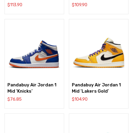
$
113.90
$
109.90
Pandabuy Air Jordan 1
Pandabuy Air Jordan 1
Mid ‘Knicks’
Mid ‘Lakers Gold’
$
76.85
$
104.90