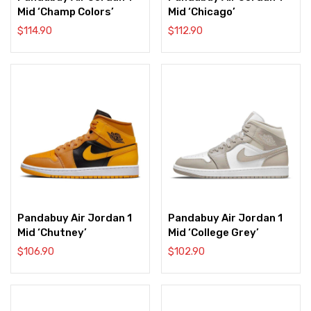
Mid ‘Champ Colors’
Mid ‘Chicago’
$
114.90
$
112.90
Pandabuy Air Jordan 1
Pandabuy Air Jordan 1
Mid ‘Chutney’
Mid ‘College Grey’
$
106.90
$
102.90