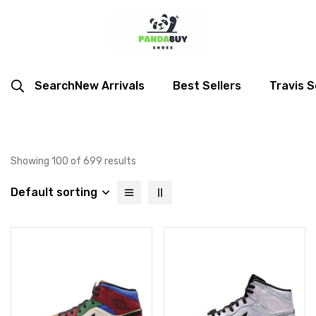
Search
New Arrivals
Best Sellers
Travis S
Showing 100 of 699 results
Default sorting