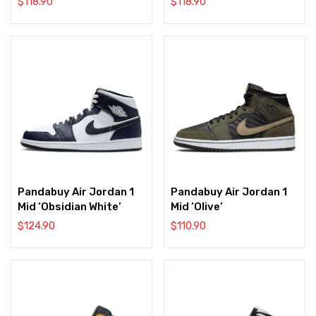
$
118.90
$
118.90
Pandabuy Air Jordan 1
Pandabuy Air Jordan 1
Mid ‘Obsidian White’
Mid ‘Olive’
$
124.90
$
110.90