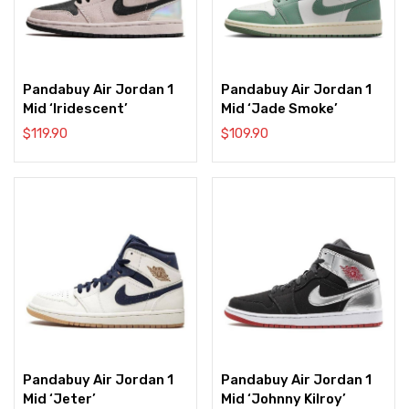
Pandabuy Air Jordan 1
Pandabuy Air Jordan 1
Mid ‘Iridescent’
Mid ‘Jade Smoke’
$
119.90
$
109.90
Pandabuy Air Jordan 1
Pandabuy Air Jordan 1
Mid ‘Jeter’
Mid ‘Johnny Kilroy’