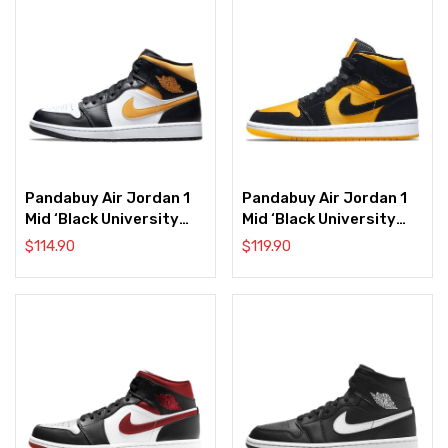
Pandabuy Air Jordan 1
Pandabuy Air Jordan 1
Mid ‘Black University
Mid ‘Black University
Gold’
Gold’
$
114.90
$
119.90