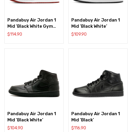
Pandabuy Air Jordan 1
Pandabuy Air Jordan 1
Mid ‘Black White Gym
Mid ‘Black White’
Red’
$
114.90
$
109.90
Pandabuy Air Jordan 1
Pandabuy Air Jordan 1
Mid ‘Black White’
Mid ‘Black’
$
104.90
$
116.90