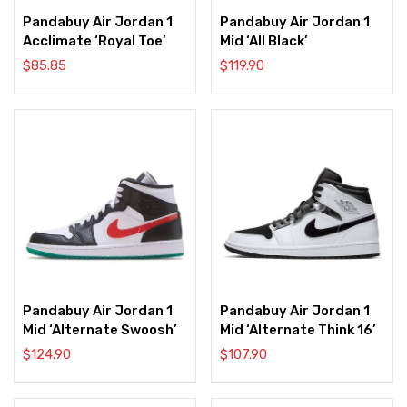
Pandabuy Air Jordan 1
Pandabuy Air Jordan 1
Acclimate ‘Royal Toe’
Mid ‘All Black’
$
85.85
$
119.90
Pandabuy Air Jordan 1
Pandabuy Air Jordan 1
Mid ‘Alternate Swoosh’
Mid ‘Alternate Think 16’
$
124.90
$
107.90