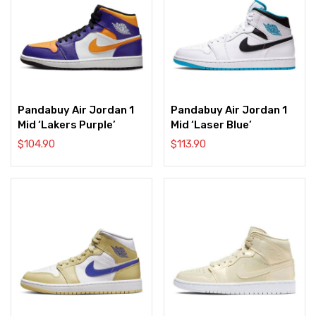
Pandabuy Air Jordan 1
Pandabuy Air Jordan 1
Mid ‘Lakers Purple’
Mid ‘Laser Blue’
$
104.90
$
113.90