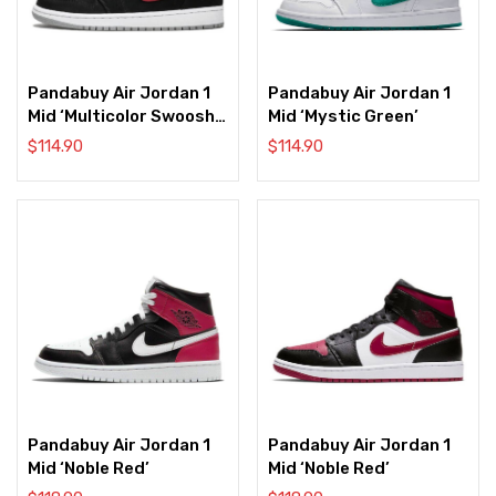
Pandabuy Air Jordan 1
Pandabuy Air Jordan 1
Mid ‘Multicolor Swoosh
Mid ‘Mystic Green’
Black’
$
114.90
$
114.90
Pandabuy Air Jordan 1
Pandabuy Air Jordan 1
Mid ‘Noble Red’
Mid ‘Noble Red’