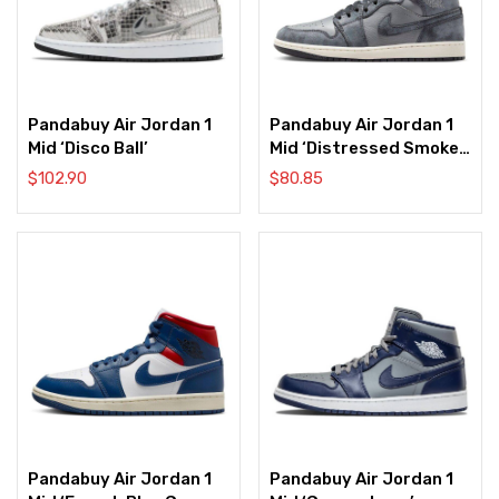
Pandabuy Air Jordan 1
Pandabuy Air Jordan 1
Mid ‘Disco Ball’
Mid ‘Distressed Smoke
Grey’
$
102.90
$
80.85
Pandabuy Air Jordan 1
Pandabuy Air Jordan 1