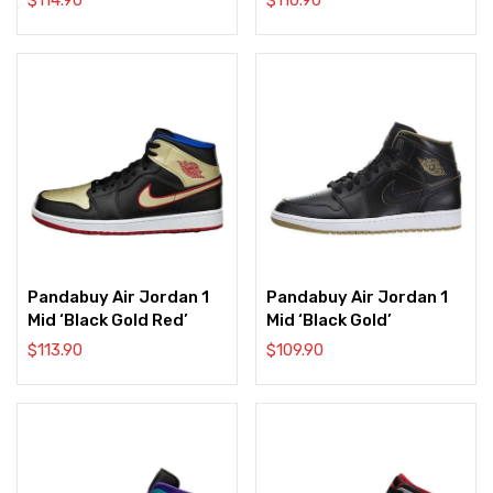
Pandabuy Air Jordan 1
Pandabuy Air Jordan 1
Mid ‘Black Gold Red’
Mid ‘Black Gold’
$
113.90
$
109.90