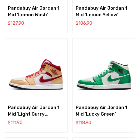
Pandabuy Air Jordan 1
Pandabuy Air Jordan 1
Mid ‘Lemon Wash’
Mid ‘Lemon Yellow’
$
127.90
$
106.90
Pandabuy Air Jordan 1
Pandabuy Air Jordan 1
Mid ‘Light Curry
Mid ‘Lucky Green’
Cardinal Red’
$
111.90
$
118.90