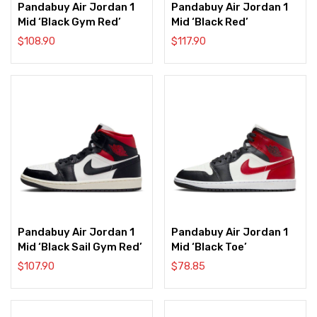
Pandabuy Air Jordan 1
Pandabuy Air Jordan 1
Mid ‘Black Gym Red’
Mid ‘Black Red’
$
108.90
$
117.90
Pandabuy Air Jordan 1
Pandabuy Air Jordan 1
Mid ‘Black Sail Gym Red’
Mid ‘Black Toe’
$
107.90
$
78.85