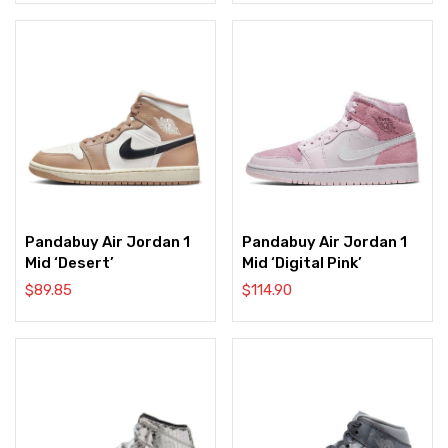
Pandabuy Air Jordan 1
Pandabuy Air Jordan 1
Mid ‘Desert’
Mid ‘Digital Pink’
$
89.85
$
114.90