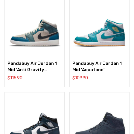
Pandabuy Air Jordan 1
Pandabuy Air Jordan 1
Mid ‘Anti Gravity
Mid ‘Aquatone’
Machines’
$
115.90
$
109.90