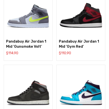
Pandabuy Air Jordan 1
Pandabuy Air Jordan 1
Mid ‘Gunsmoke Volt’
Mid ‘Gym Red’
$
114.90
$
110.90