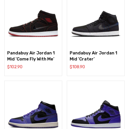
Pandabuy Air Jordan 1
Pandabuy Air Jordan 1
Mid ‘Come Fly With Me’
Mid ‘Crater’
$
102.90
$
108.90