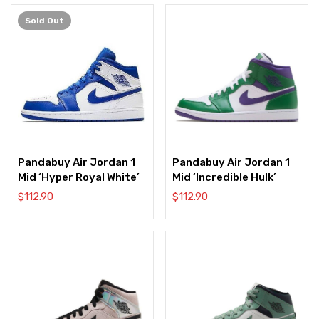
Sold
Out
Pandabuy Air Jordan 1
Pandabuy Air Jordan 1
Mid ‘Hyper Royal White’
Mid ‘Incredible Hulk’
$
112.90
$
112.90