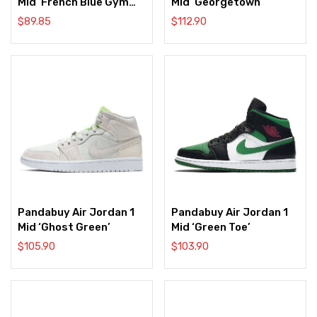
Mid ‘French Blue Gym
Mid ‘Georgetown’
Red’
$
89.85
$
112.90
Pandabuy Air Jordan 1
Pandabuy Air Jordan 1
Mid ‘Ghost Green’
Mid ‘Green Toe’
$
105.90
$
103.90