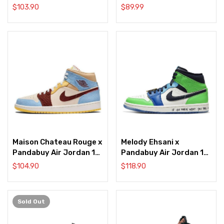
‘Fearless’
$
103.90
$
89.99
Maison Chateau Rouge x
Melody Ehsani x
Pandabuy Air Jordan 1
Pandabuy Air Jordan 1
Mid SE ‘Fearless’
Mid ‘Fearless’
$
104.90
$
118.90
Sold
Out