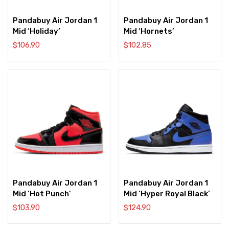
Pandabuy Air Jordan 1
Pandabuy Air Jordan 1
Mid ‘Holiday’
Mid ‘Hornets’
$
106.90
$
102.85
Pandabuy Air Jordan 1
Pandabuy Air Jordan 1
Mid ‘Hot Punch’
Mid ‘Hyper Royal Black’
$
103.90
$
124.90