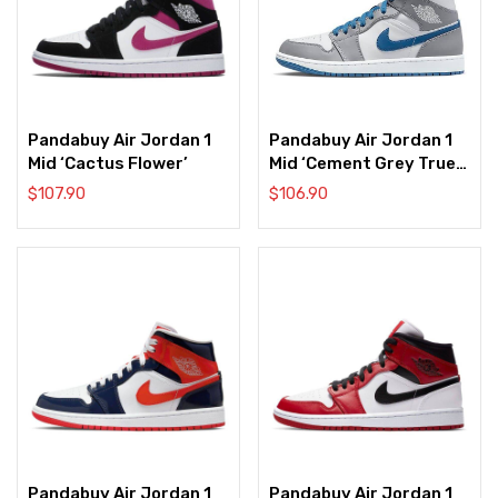
Pandabuy Air Jordan 1
Pandabuy Air Jordan 1
Mid ‘Cactus Flower’
Mid ‘Cement Grey True
Blue’
$
107.90
$
106.90
Pandabuy Air Jordan 1
Pandabuy Air Jordan 1