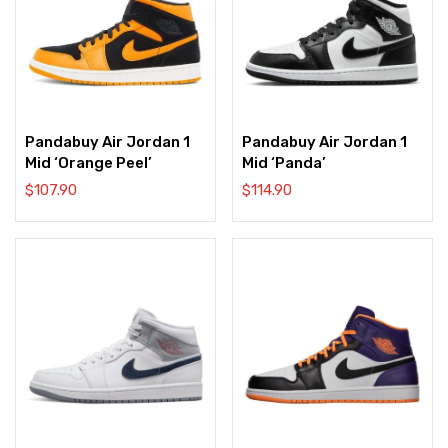
Pandabuy Air Jordan 1
Pandabuy Air Jordan 1
Mid ‘Orange Peel’
Mid ‘Panda’
$
107.90
$
114.90