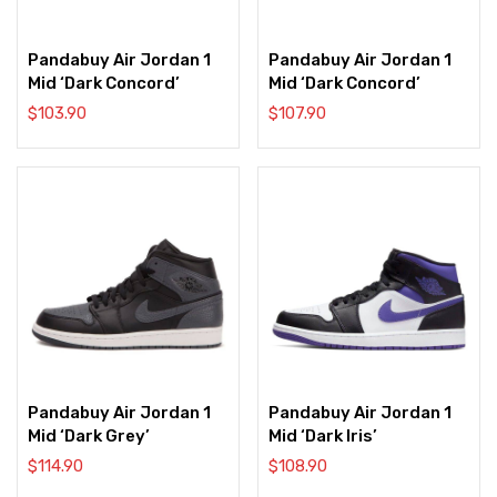
Pandabuy Air Jordan 1
Pandabuy Air Jordan 1
Mid ‘Dark Concord’
Mid ‘Dark Concord’
$
103.90
$
107.90
Pandabuy Air Jordan 1
Pandabuy Air Jordan 1
Mid ‘Dark Grey’
Mid ‘Dark Iris’
$
114.90
$
108.90