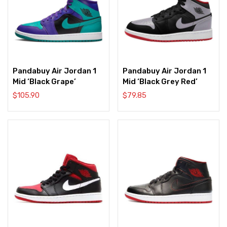
Pandabuy Air Jordan 1
Pandabuy Air Jordan 1
Mid ‘Black Grape’
Mid ‘Black Grey Red’
$
105.90
$
79.85