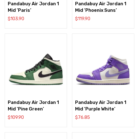
Pandabuy Air Jordan 1
Pandabuy Air Jordan 1
Mid ‘Paris’
Mid ‘Phoenix Suns’
$
103.90
$
119.90
Pandabuy Air Jordan 1
Pandabuy Air Jordan 1
Mid ‘Pine Green’
Mid ‘Purple White’
$
109.90
$
76.85