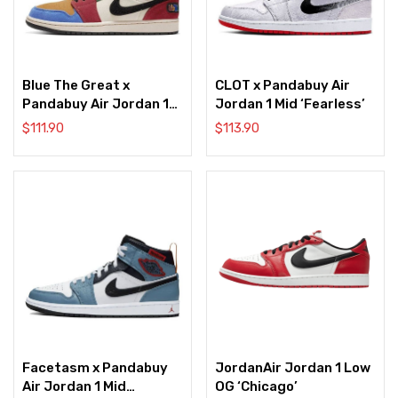
Blue The Great x
CLOT x Pandabuy Air
Pandabuy Air Jordan 1
Jordan 1 Mid ‘Fearless’
Mid ‘Fearless’
$
111.90
$
113.90
Facetasm x Pandabuy
JordanAir Jordan 1 Low
Air Jordan 1 Mid
OG ‘Chicago’