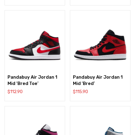
Pandabuy Air Jordan 1
Pandabuy Air Jordan 1
Mid ‘Bred Toe’
Mid ‘Bred’
$
112.90
$
115.90