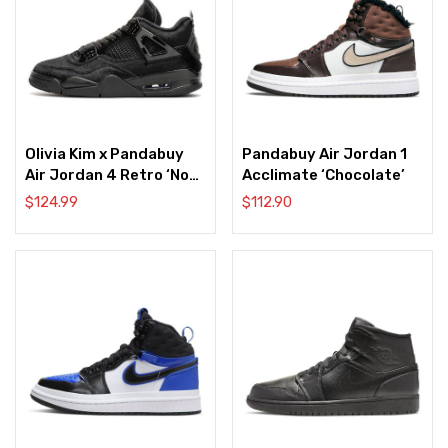
Olivia Kim x Pandabuy
Pandabuy Air Jordan 1
Air Jordan 4 Retro ‘No
Acclimate ‘Chocolate’
Cover’
$
124.99
$
112.90