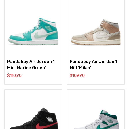
Pandabuy Air Jordan 1
Pandabuy Air Jordan 1
Mid ‘Marine Green’
Mid ‘Milan’
$
110.90
$
109.90