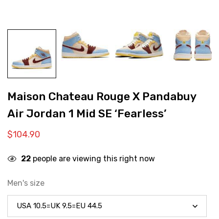
Maison Chateau Rouge X Pandabuy
Air Jordan 1 Mid SE ‘Fearless’
$
104.90
22
people are viewing this right now
Men's size