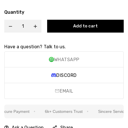
Quantity
Add to cart
Have a question? Talk to us.
WHATSAPP
DISCORD
EMAIL
cure Payment
6k+ Customers Trust
Sincere Service Is 
Ask a Question
Share