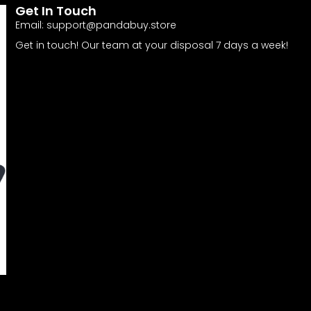
Get In Touch
Email:
support@pandabuy.store
Get in touch! Our team at your disposal 7 days a week!