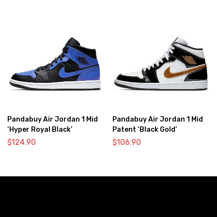
Pandabuy Air Jordan 1 Mid
Pandabuy Air Jordan 1 Mid
‘Hyper Royal Black’
Patent ‘Black Gold’
$
124.90
$
106.90