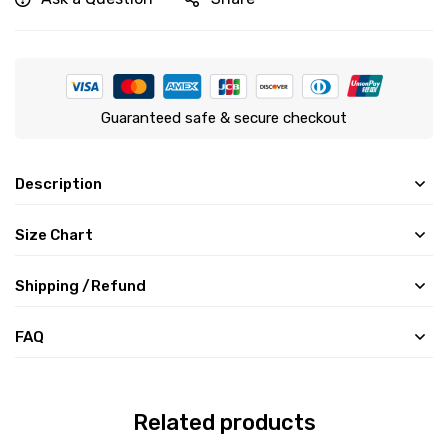
Guaranteed safe & secure checkout
Description
Size Chart
Shipping /Refund
FAQ
Related products