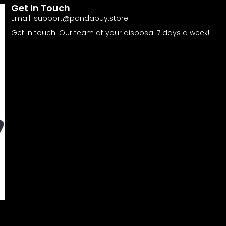
Get In Touch
Email:
support@pandabuy.store
Get in touch! Our team at your disposal 7 days a week!