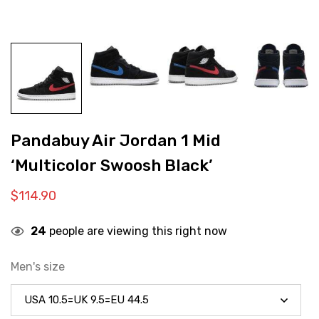
Pandabuy Air Jordan 1 Mid
‘Multicolor Swoosh Black’
$
114.90
24
people are viewing this right now
Men's size