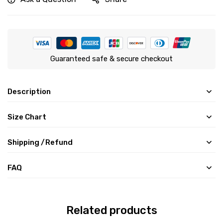
Guaranteed safe & secure checkout
Description
Size Chart
Shipping /Refund
FAQ
Related products