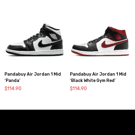
Pandabuy Air Jordan 1 Mid
Pandabuy Air Jordan 1 Mid
‘Panda’
‘Black White Gym Red’
$
114.90
$
114.90