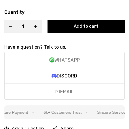
Quantity
Add to cart
Have a question? Talk to us.
WHATSAPP
DISCORD
EMAIL
ure Payment
6k+ Customers Trust
Sincere Service Is O
Ask a Question
Share