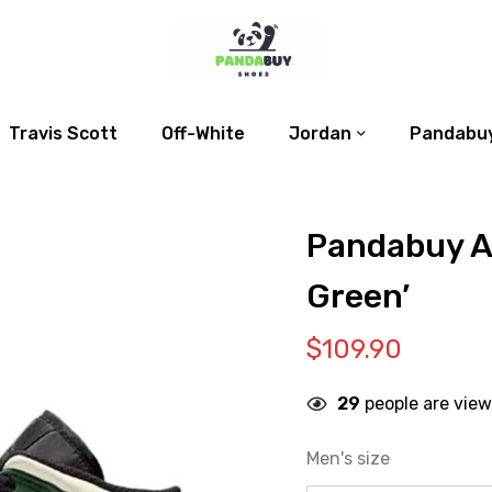
Travis Scott
Off-White
Jordan
Pandabuy
Pandabuy Ai
Green’
$
109.90
29
people are view
Men's size