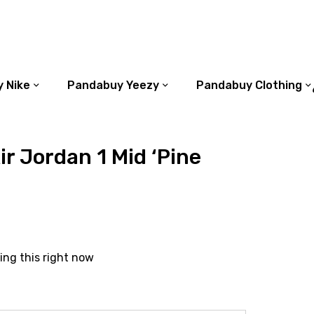
 Nike
Pandabuy Yeezy
Pandabuy Clothing
r Jordan 1 Mid ‘Pine
ing this right now