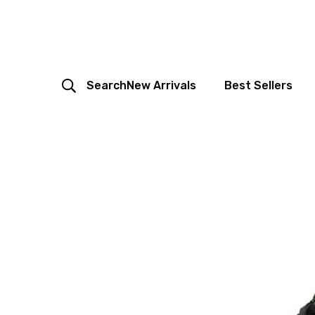
Search
New Arrivals
Best Sellers