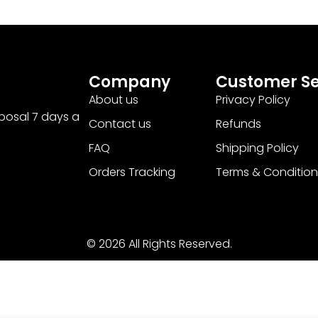
Company
Customer Se
About us
Privacy Policy
sposal 7 days a
Contact us
Refunds
FAQ
Shipping Policy
Orders Tracking
Terms & Condition
© 2026 All Rights Reserved.