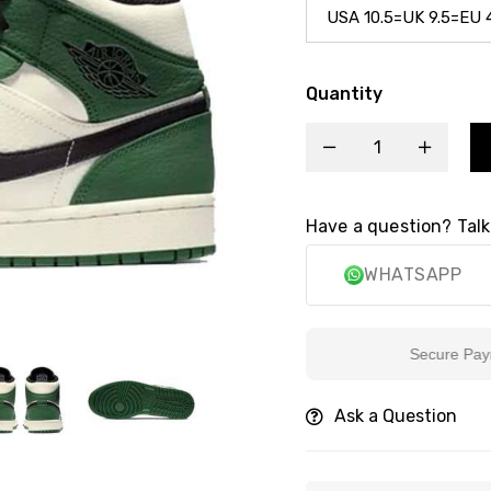
Quantity
Have a question? Talk
WHATSAPP
Secure Payment
Ask a Question