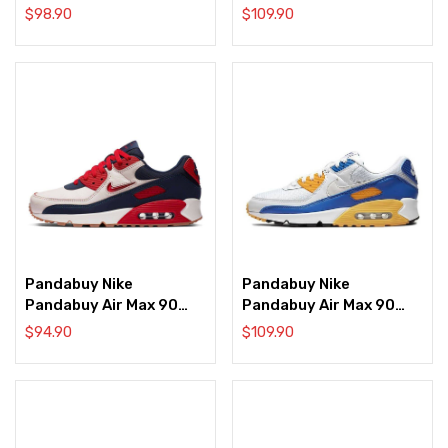
‘Euro Tour’
‘Halloween’
$
98.90
$
109.90
Pandabuy Nike
Pandabuy Nike
Pandabuy Air Max 90
Pandabuy Air Max 90
‘Home & Away –
‘Knicks’
$
94.90
$
109.90
University Red’