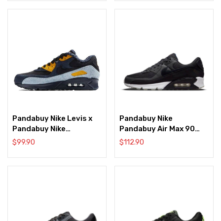
Pandabuy Nike Levis x
Pandabuy Nike
Pandabuy Nike
Pandabuy Air Max 90
Pandabuy Air Max 90
‘AIK Fotboll’
$
99.90
$
112.90
Blue