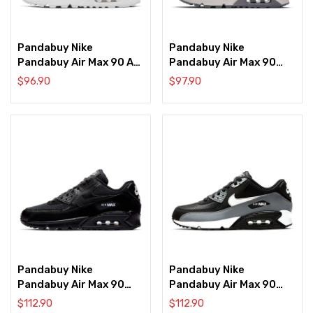
Pandabuy Nike
Pandabuy Nike
Pandabuy Air Max 90 AX
Pandabuy Air Max 90
‘Leopard Print’
Deluxe ‘Gunsmoke’
$
96.90
$
97.90
Pandabuy Nike
Pandabuy Nike
Pandabuy Air Max 90
Pandabuy Air Max 90
Essential ‘Black White’
Essential ‘Cool Grey’
$
112.90
$
112.90