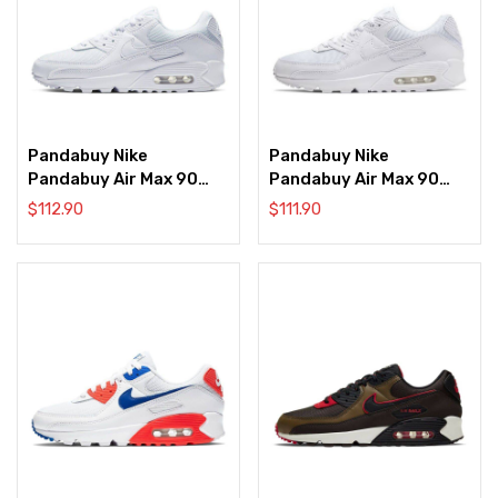
Pandabuy Nike
Pandabuy Nike
Pandabuy Air Max 90
Pandabuy Air Max 90
‘Triple White’
‘Triple White’
$
112.90
$
111.90