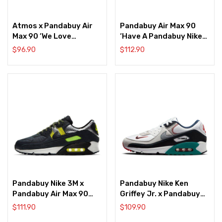
Atmos x Pandabuy Air
Pandabuy Air Max 90
Max 90 ‘We Love
‘Have A Pandabuy Nike
Pandabuy Nike’
Day’
$
96.90
$
112.90
Pandabuy Nike 3M x
Pandabuy Nike Ken
Pandabuy Air Max 90
Griffey Jr. x Pandabuy
‘Anthracite Volt’
Air Max 90 ‘Backwards
$
111.90
$
109.90
Cap’