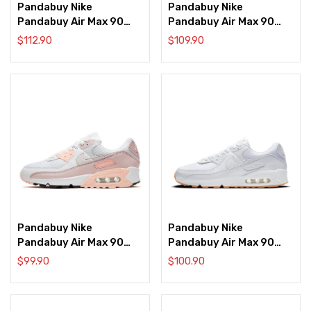
Pandabuy Nike
Pandabuy Nike
Pandabuy Air Max 90
Pandabuy Air Max 90
‘Ultramarine’
‘Velvet Brown’
$
112.90
$
109.90
Pandabuy Nike
Pandabuy Nike
Pandabuy Air Max 90
Pandabuy Air Max 90
‘White Barely Rose’
‘White Gum’
$
99.90
$
100.90