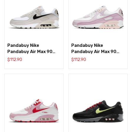
Pandabuy Nike
Pandabuy Nike
Pandabuy Air Max 90
Pandabuy Air Max 90
‘Light Bone’
‘Light Violet
$
112.90
$
112.90
Champagne’