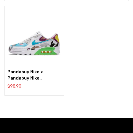
Pandabuy Nike x
Pandabuy Nike
Pandabuy Air Max 90
$
98.90
Flyleather Bluewhite