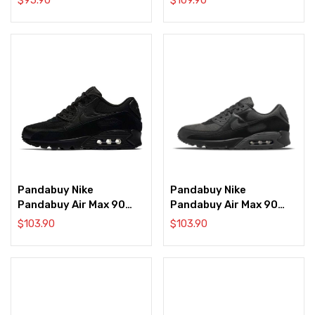
Pandabuy Nike
Pandabuy Nike
Pandabuy Air Max 90
Pandabuy Air Max 90
‘Triple Black’
‘Triple Black’
$
103.90
$
103.90