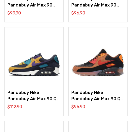
Pandabuy Air Max 90
Pandabuy Air Max 90
NRG ‘Sail’
Premium ‘Light Bone
$
99.90
$
96.90
Dutch Green’
Pandabuy Nike
Pandabuy Nike
Pandabuy Air Max 90 QS
Pandabuy Air Max 90 QS
‘ACG Black Yellow’
‘Ice Halloween’
$
112.90
$
96.90