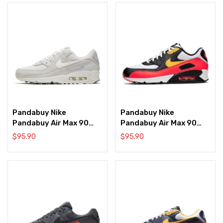
Pandabuy Nike
Pandabuy Nike
Pandabuy Air Max 90
Pandabuy Air Max 90
‘Cork White’
‘Crimson’
$
95.90
$
95.90