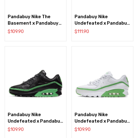
Pandabuy Nike The
Pandabuy Nike
Basement x Pandabuy
Undefeated x Pandabuy
Air Max 90 ‘Manchester’
Air Max 90 ‘Anthracite’
$
109.90
$
111.90
Pandabuy Nike
Pandabuy Nike
Undefeated x Pandabuy
Undefeated x Pandabuy
Air Max 90 ‘Black Green
Air Max 90 ‘White Green
$
109.90
$
109.90
Spark’
Spark’