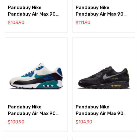
Pandabuy Nike
Pandabuy Nike
Pandabuy Air Max 90
Pandabuy Air Max 90
‘Love Letter’
‘New York – City Pack’
$
103.90
$
111.90
Pandabuy Nike
Pandabuy Nike
Pandabuy Air Max 90
Pandabuy Air Max 90
‘Radiant Emerald’
‘Reflective Swoosh –
$
100.90
$
104.90
Black Yellow Strike’