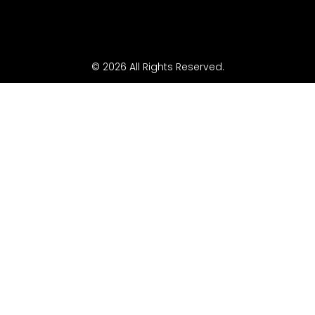
© 2026 All Rights Reserved.