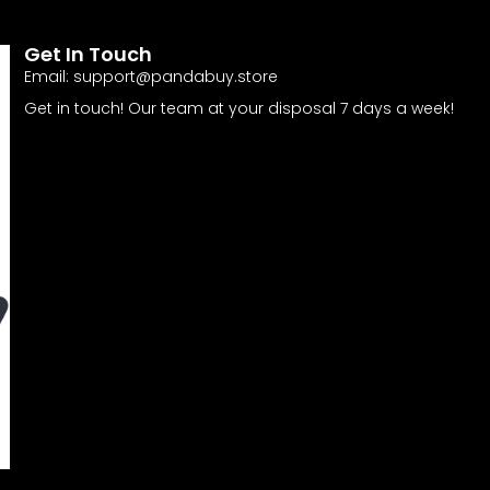
Get In Touch
Email:
support@pandabuy.store
Get in touch! Our team at your disposal 7 days a week!