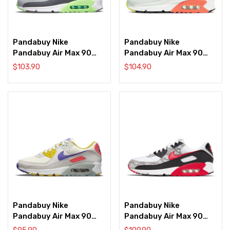
Pandabuy Nike
Pandabuy Nike
Pandabuy Air Max 90
Pandabuy Air Max 90
‘Split Swoosh
‘Summit White Bright
$
103.90
$
104.90
Aquamarine’
Mango’
Pandabuy Nike
Pandabuy Nike
Pandabuy Air Max 90
Pandabuy Air Max 90
‘Summit White Multi’
‘Topography’
$
95.90
$
109.90