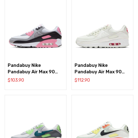
Pandabuy Nike
Pandabuy Nike
Pandabuy Air Max 90
Pandabuy Air Max 90
‘Rose Pink’
‘Sail Red’
$
103.90
$
112.90