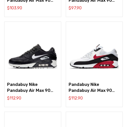
Pandabuy Air Max 90
Pandabuy Air Max 90
‘Black Laser Blue’
‘Black Metallic Silver’
$
103.90
$
97.90
Pandabuy Nike
Pandabuy Nike
Pandabuy Air Max 90
Pandabuy Air Max 90
‘Black Pattern’
‘Black University Red’
$
112.90
$
112.90