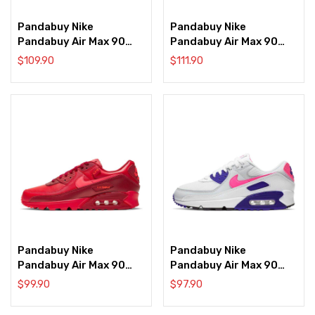
Pandabuy Nike
Pandabuy Nike
Pandabuy Air Max 90
Pandabuy Air Max 90
‘Brushstroke’
‘Bubble Pack’
$
109.90
$
111.90
Pandabuy Nike
Pandabuy Nike
Pandabuy Air Max 90
Pandabuy Air Max 90
‘City Special – Chicago’
‘Concord Purple’
$
99.90
$
97.90