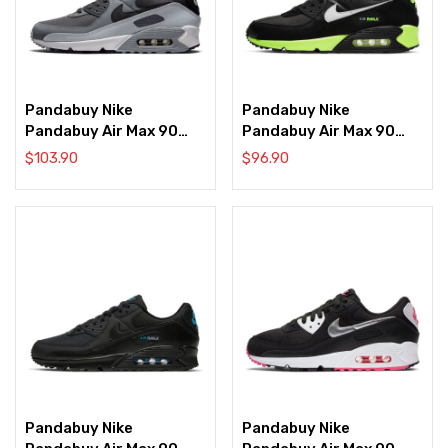
Pandabuy Nike
Pandabuy Nike
Pandabuy Air Max 90
Pandabuy Air Max 90
‘Anthracite Dark Grey’
‘Black Hot Lime’
$
103.90
$
96.90
Pandabuy Nike
Pandabuy Nike