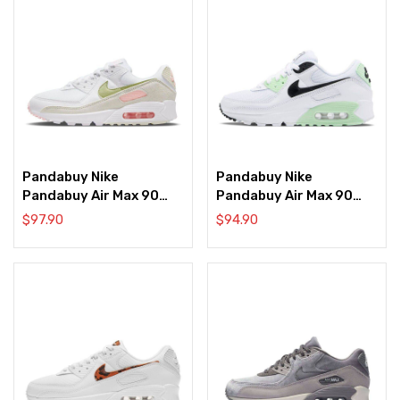
Pandabuy Nike
Pandabuy Nike
Pandabuy Air Max 90
Pandabuy Air Max 90
‘White Light Olive Pink’
‘White Vapor Green’
$
97.90
$
94.90