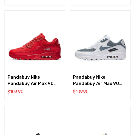
Pandabuy Nike
Pandabuy Nike
Pandabuy Air Max 90
Pandabuy Air Max 90
Essential ‘University
Essential ‘White Armory
$
103.90
$
109.90
Red’
Blue Obsidian’