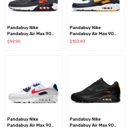
Pandabuy Nike
Pandabuy Nike
Pandabuy Air Max 90
Pandabuy Air Max 90
‘Dark Grey’
‘Dunk From Above’
$
99.90
$
103.90
Pandabuy Nike
Pandabuy Nike
Pandabuy Air Max 90
Pandabuy Air Max 90