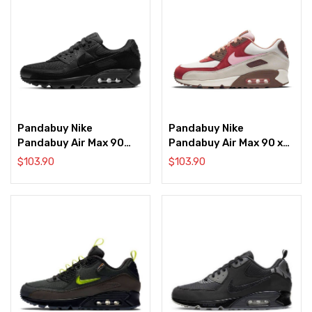
Pandabuy Nike
Pandabuy Nike
Pandabuy Air Max 90
Pandabuy Air Max 90 x
Recraft ‘Triple Black’
DQM ‘Bacon’ 2021
$
103.90
$
103.90