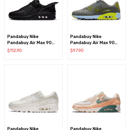
Pandabuy Nike
Pandabuy Nike
Pandabuy Air Max 90
Pandabuy Air Max 90
FlyEase ‘Triple Black’
Golf NRG ‘Dust
$
112.90
$
97.90
Speckled’
Pandabuy Nike
Pandabuy Nike