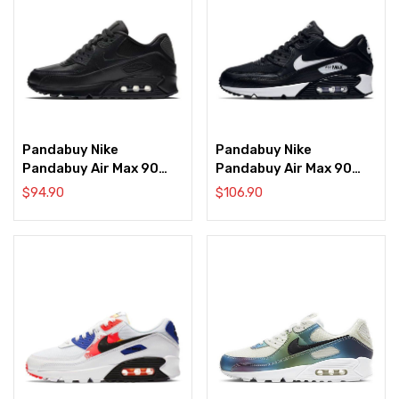
Pandabuy Nike
Pandabuy Nike
Pandabuy Air Max 90
Pandabuy Air Max 90
‘Black’
‘Black’
$
94.90
$
106.90