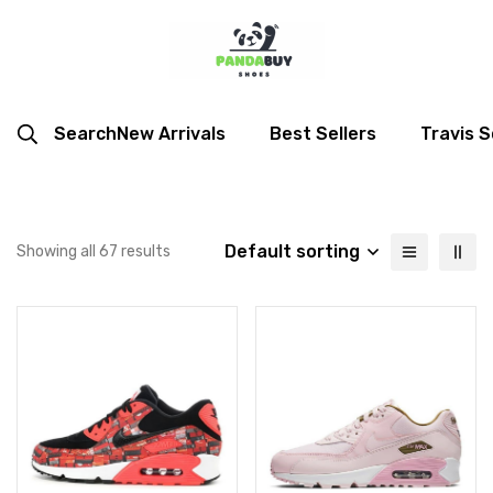
Search
New Arrivals
Best Sellers
Travis S
Default sorting
Showing all 67 results