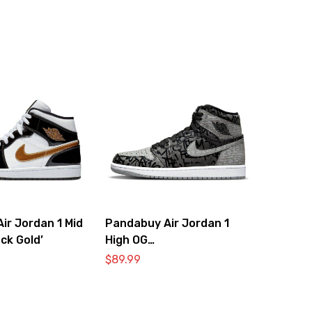
ir Jordan 1 Mid
Pandabuy Air Jordan 1
ck Gold’
High OG
‘RebellionPandabuy Aire’
$
89.99