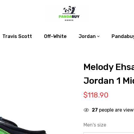
Travis Scott
Off-White
Jordan
Pandabuy
Melody Ehsa
Jordan 1 Mid
$
118.90
27
people are view
Men's size