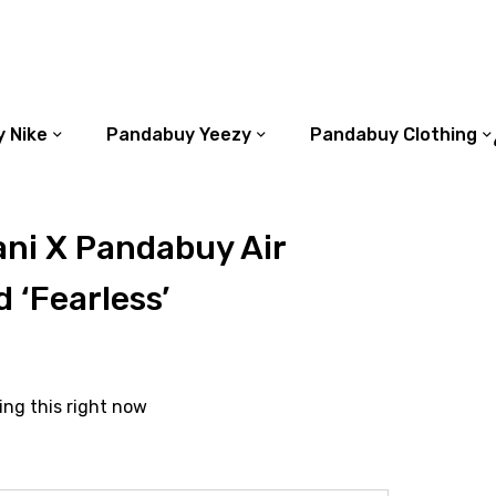
 Nike
Pandabuy Yeezy
Pandabuy Clothing
ni X Pandabuy Air
 ‘Fearless’
ing this right now