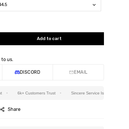
Add to cart
 to us.
DISCORD
EMAIL
6k+ Customers Trust
Sincere Service Is Our Top Priority
Share