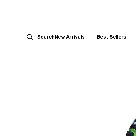
Search
New Arrivals
Best Sellers