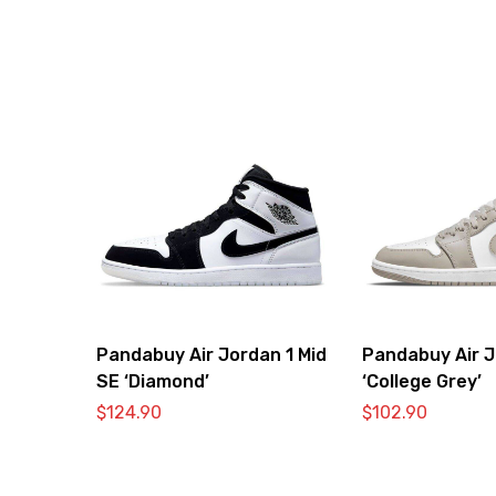
Pandabuy Air Jordan 1 Mid
Pandabuy Air J
SE ‘Diamond’
‘College Grey’
$
124.90
$
102.90