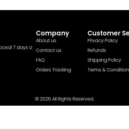
Company
Customer Se
About us
Privacy Policy
sposal 7 days a
Contact us
Refunds
FAQ
Shipping Policy
Orders Tracking
Terms & Condition
© 2026 All Rights Reserved.