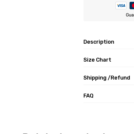
Gua
Description
Size Chart
Shipping /Refund
FAQ