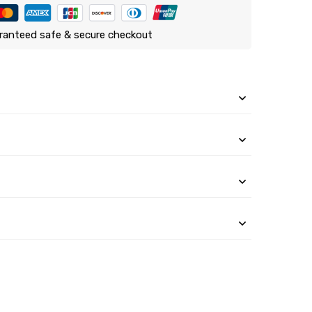
ranteed safe & secure checkout