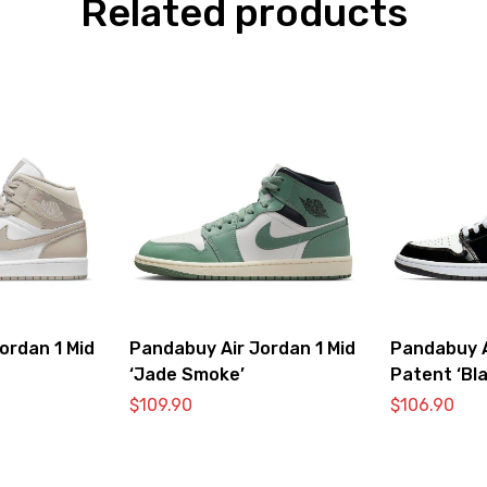
Related products
ordan 1 Mid
Pandabuy Air Jordan 1 Mid
Pandabuy A
‘Jade Smoke’
Patent ‘Bla
$
109.90
$
106.90