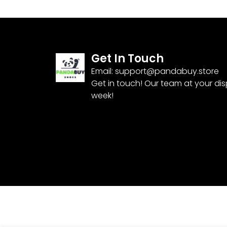
Get In Touch
Email:
support@pandabuy.store
Get in touch! Our team at your di
week!