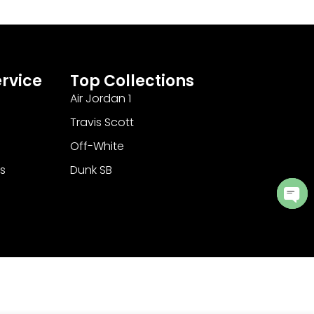
rvice
Top Collections
Air Jordan 1
Travis Scott
Off-White
s
Dunk SB
Ope
cha