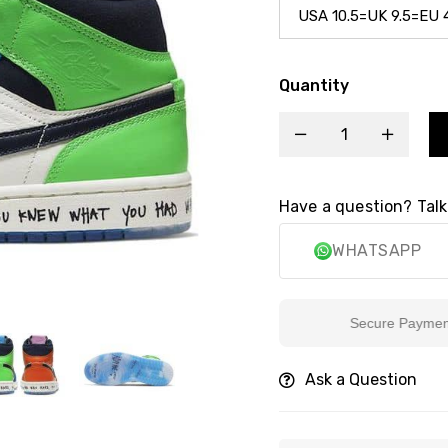
Quantity
Have a question? Talk
WHATSAPP
Secure Payment
Ask a Question