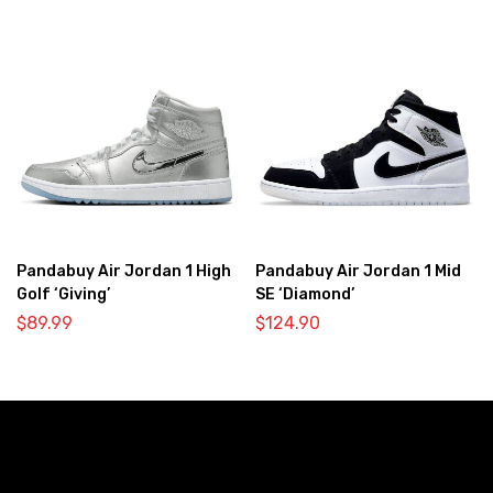
Pandabuy Air Jordan 1 High
Pandabuy Air Jordan 1 Mid
Golf ‘Giving’
SE ‘Diamond’
$
89.99
$
124.90