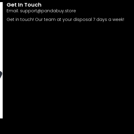
Get In Touch
Email:
support@pandabuy.store
Get in touch! Our team at your disposal 7 days a week!