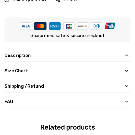
Guaranteed safe & secure checkout
Description
Size Chart
Shipping /Refund
FAQ
Related products