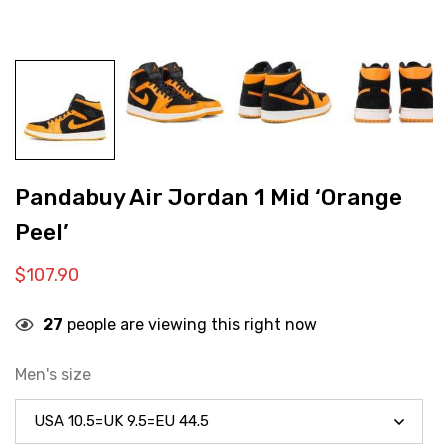
Pandabuy Air Jordan 1 Mid ‘Orange
Peel’
$
107.90
27
people are viewing this right now
Men's size