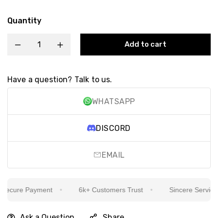
Quantity
Add to cart
Have a question? Talk to us.
WHATSAPP
DISCORD
EMAIL
ecure Payment
6k+ Customers Trust
Sincere Service Is
Ask a Question
Share