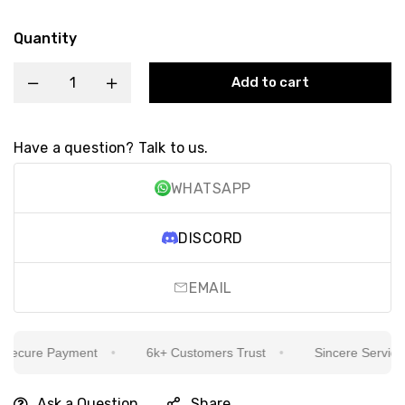
Quantity
Add to cart
Have a question? Talk to us.
WHATSAPP
DISCORD
EMAIL
ecure Payment
6k+ Customers Trust
Sincere Service Is
Ask a Question
Share