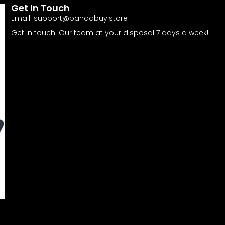
Get In Touch
Email:
support@pandabuy.store
Get in touch! Our team at your disposal 7 days a week!