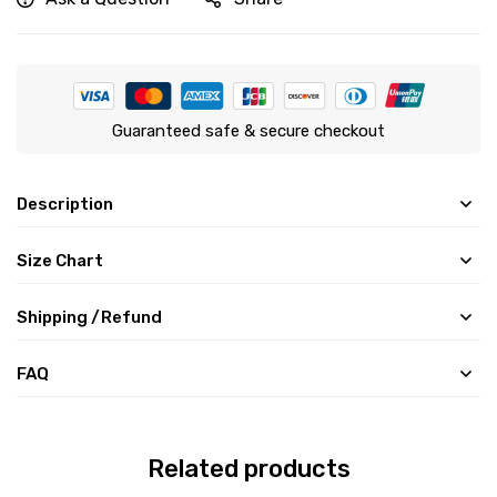
Guaranteed safe & secure checkout
Description
Size Chart
Shipping /Refund
FAQ
Related products