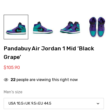
Pandabuy Air Jordan 1 Mid ‘Black
Grape’
$
105.90
22
people are viewing this right now
Men's size