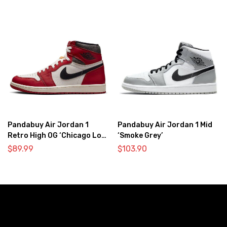
Pandabuy Air Jordan 1
Pandabuy Air Jordan 1 Mid
Retro High OG ‘Chicago Lost
‘Smoke Grey’
& Found’
$
89.99
$
103.90