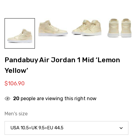
Pandabuy Air Jordan 1 Mid ‘Lemon
Yellow’
$
106.90
20
people are viewing this right now
Men's size