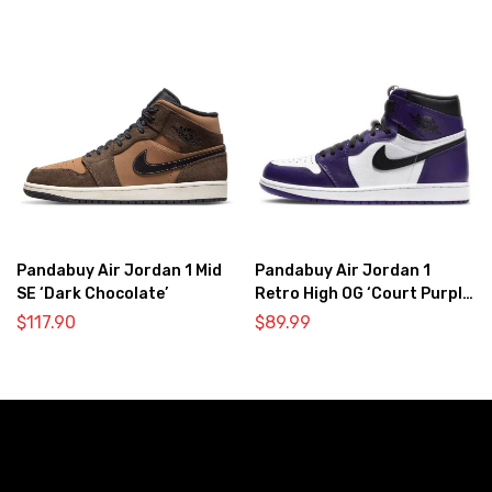
Pandabuy Air Jordan 1 Mid
Pandabuy Air Jordan 1
SE ‘Dark Chocolate’
Retro High OG ‘Court Purple
2.0’
$
117.90
$
89.99