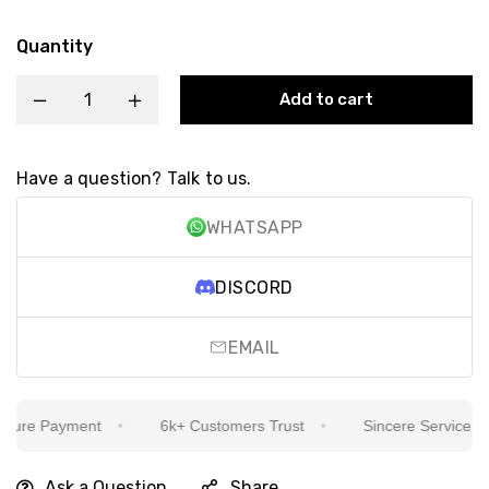
Quantity
Add to cart
Have a question? Talk to us.
WHATSAPP
DISCORD
EMAIL
ure Payment
6k+ Customers Trust
Sincere Service Is Ou
Ask a Question
Share