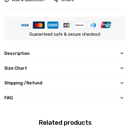
Guaranteed safe & secure checkout
Description
Size Chart
Shipping /Refund
FAQ
Related products