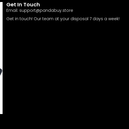
Get In Touch
Email:
support@pandabuy.store
Get in touch! Our team at your disposal 7 days a week!