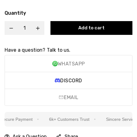
Quantity
Add to cart
Have a question? Talk to us.
WHATSAPP
DISCORD
EMAIL
ecure Payment
6k+ Customers Trust
Sincere Service Is
Ask a Question
Share