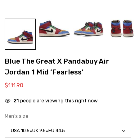
Blue The Great X Pandabuy Air
Jordan 1 Mid ‘Fearless’
$
111.90
21
people are viewing this right now
Men's size