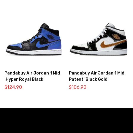
Pandabuy Air Jordan 1 Mid
Pandabuy Air Jordan 1 Mid
‘Hyper Royal Black’
Patent ‘Black Gold’
$
124.90
$
106.90