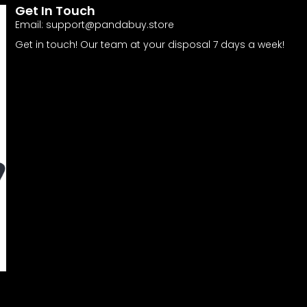
Get In Touch
Email:
support@pandabuy.store
Get in touch! Our team at your disposal 7 days a week!