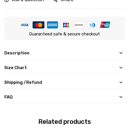
Guaranteed safe & secure checkout
Description
Size Chart
Shipping /Refund
FAQ
Related products