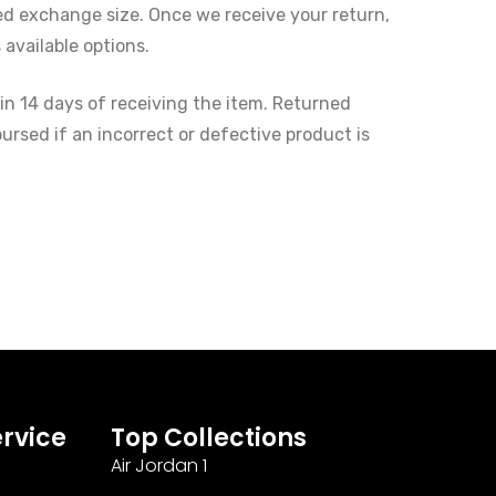
red exchange size. Once we receive your return,
available options.
in 14 days of receiving the item. Returned
ursed if an incorrect or defective product is
rvice
Top Collections
Air Jordan 1