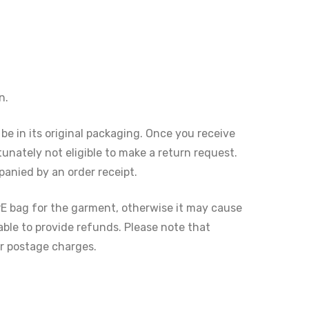
n.
 be in its original packaging. Once you receive
tunately not eligible to make a return request.
anied by an order receipt.
PE bag for the garment, otherwise it may cause
ble to provide refunds. Please note that
er postage charges.