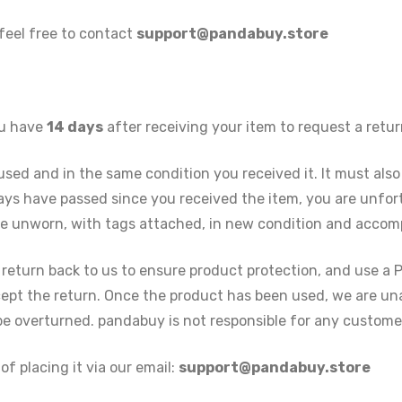
 feel free to contact
support@pandabuy.store
ou have
14 days
after receiving your item to request a retur
nused and in the same condition you received it. It must also
 days have passed since you received the item, you are unfor
 be unworn, with tags attached, in new condition and accomp
 return back to us to ensure product protection, and use a 
ept the return. Once the product has been used, we are una
 be overturned. pandabuy is not responsible for any custom
of placing it via our email:
support@pandabuy.store