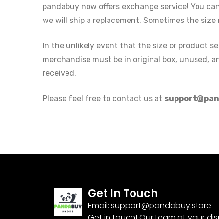
pandabuy now offers exchange service! You can r
we will ship a replacement. Sometimes the size 
In the unlikely event that the size or product 
merchandise must be in original box, unused, and
received.
Please feel free to contact us at
support@pan
Get In Touch
Email:
support@pandabuy.store
Get in touch! Our team at your di