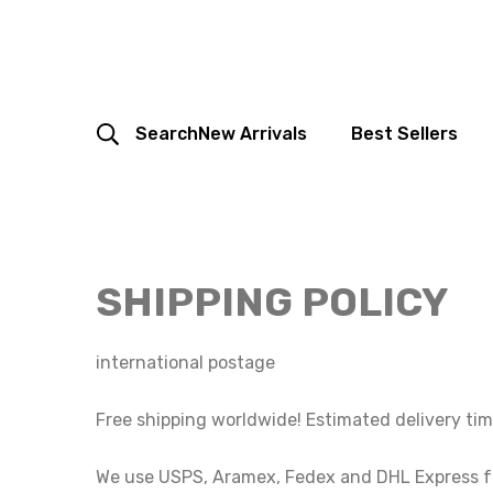
Search
New Arrivals
Best Sellers
SHIPPING POLICY
international postage
Free shipping worldwide! Estimated delivery tim
We use USPS, Aramex, Fedex and DHL Express for