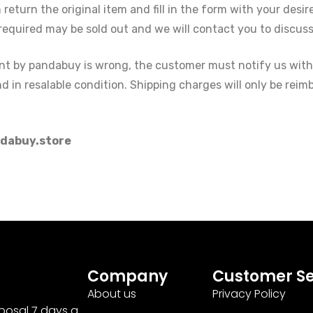
eturn the original item and fill in the form with your desi
required may be sold out and we will contact you to discuss 
sent by pandabuy is wrong, the customer must notify us with
 in resalable condition. Shipping charges will only be reimb
dabuy.store
Company
Customer Se
About us
Privacy Policy
sposal 7 days a