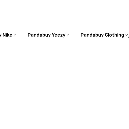
 Nike
Pandabuy Yeezy
Pandabuy Clothing