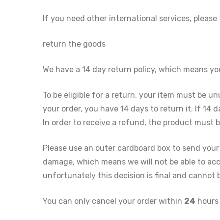
If you need other international services, please
return the goods
We have a 14 day return policy, which means y
To be eligible for a return, your item must be u
your order, you have 14 days to return it. If 14
In order to receive a refund, the product must
Please use an outer cardboard box to send your
damage, which means we will not be able to acc
unfortunately this decision is final and cannot
You can only cancel your order within
24
hours 