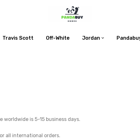
Travis Scott
Off-White
Jordan
Pandabuy
e worldwide is 5-15 business days.
 all international orders.