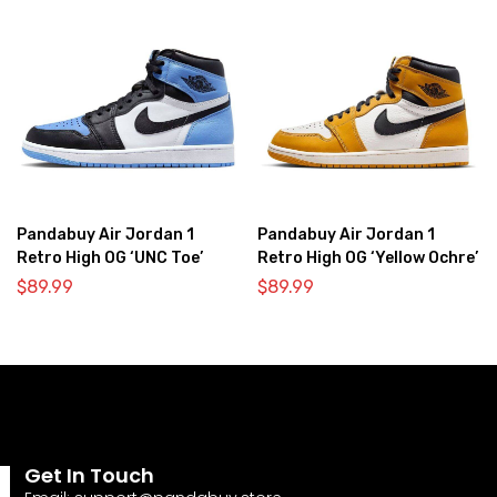
Pandabuy Air Jordan 1
Pandabuy Air Jordan 1
Retro High OG ‘UNC Toe’
Retro High OG ‘Yellow Ochre’
$
89.99
$
89.99
Get In Touch