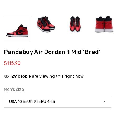
Pandabuy Air Jordan 1 Mid ‘Bred’
$
115.90
29
people are viewing this right now
Men's size