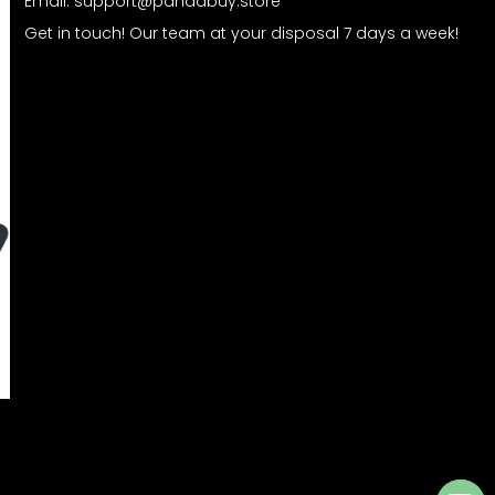
Email:
support@pandabuy.store
Get in touch! Our team at your disposal 7 days a week!