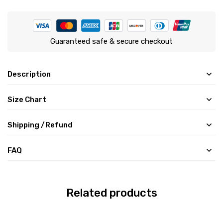
Guaranteed safe & secure checkout
Description
Size Chart
Shipping /Refund
FAQ
Related products