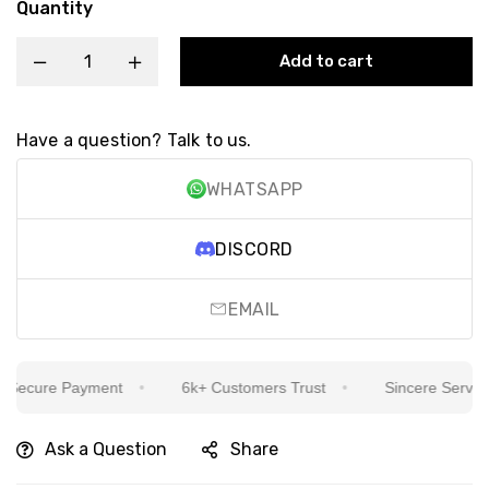
Quantity
Add to cart
Have a question? Talk to us.
WHATSAPP
DISCORD
EMAIL
ecure Payment
6k+ Customers Trust
Sincere Service Is
Ask a Question
Share