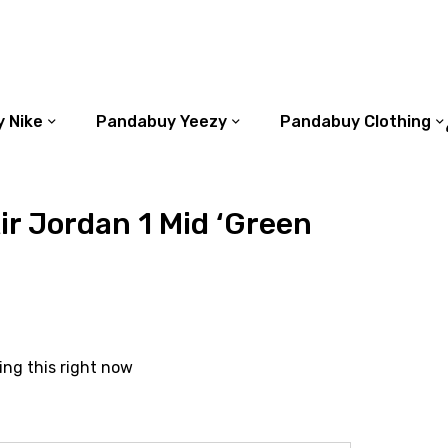
 Nike
Pandabuy Yeezy
Pandabuy Clothing
r Jordan 1 Mid ‘Green
ing this right now