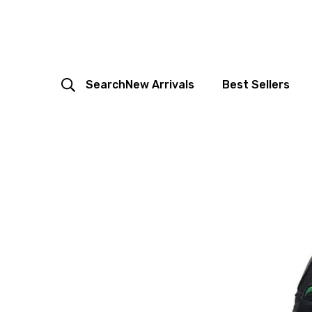
Search
New Arrivals
Best Sellers