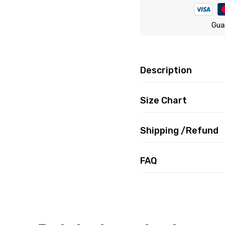
Gua
Description
Size Chart
Shipping /Refund
FAQ