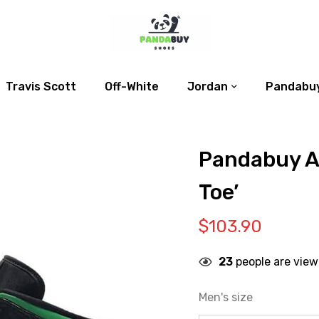
Travis Scott
Off-White
Jordan
Pandabuy
Pandabuy Ai
Toe’
$
103.90
23
people are view
Men's size