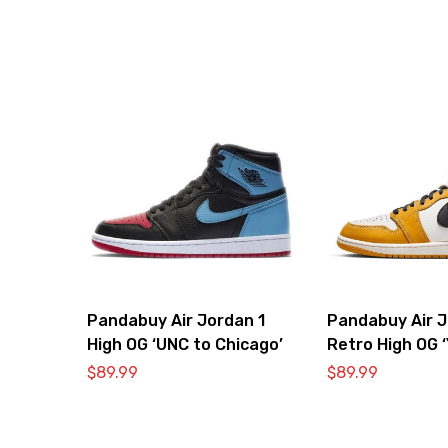
Pandabuy Air Jordan 1
Pandabuy Air J
High OG ‘UNC to Chicago’
Retro High OG ‘
Ochre’
$
89.99
$
89.99