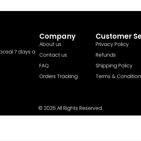
Company
Customer Se
About us
Privacy Policy
sposal 7 days a
Contact us
Refunds
FAQ
Shipping Policy
Orders Tracking
Terms & Condition
© 2026 All Rights Reserved.