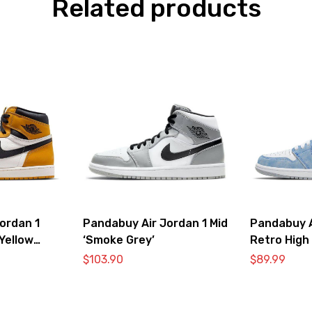
Related products
ordan 1
Pandabuy Air Jordan 1 Mid
Pandabuy A
Yellow
‘Smoke Grey’
Retro High
Royal Ligh
$
103.90
$
89.99