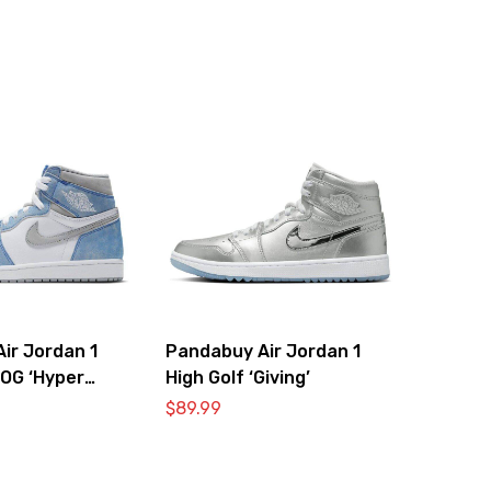
ir Jordan 1
Pandabuy Air Jordan 1
 OG ‘Hyper
High Golf ‘Giving’
t Smoke Grey’
$
89.99