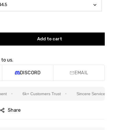
Add to cart
 to us.
DISCORD
EMAIL
6k+ Customers Trust
Sincere Service Is Our Top Priority
Share