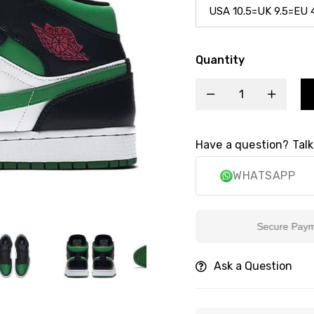
Quantity
Have a question? Talk
WHATSAPP
Secure Payment
Ask a Question