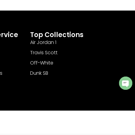
rvice
Top Collections
Air Jordan 1
Travis Scott
Off-White
s
Dunk SB
Ope
cha