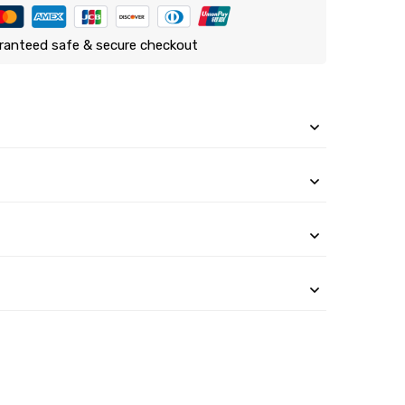
ranteed safe & secure checkout