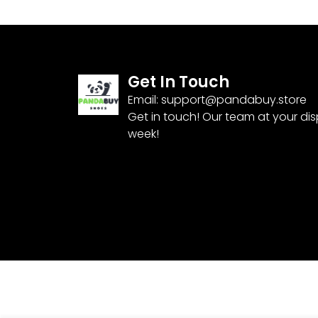
Get In Touch
Email:
support@pandabuy.store
Get in touch! Our team at your di
week!