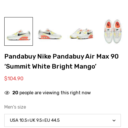
Pandabuy Nike Pandabuy Air Max 90
‘Summit White Bright Mango’
$
104.90
20
people are viewing this right now
Men's size