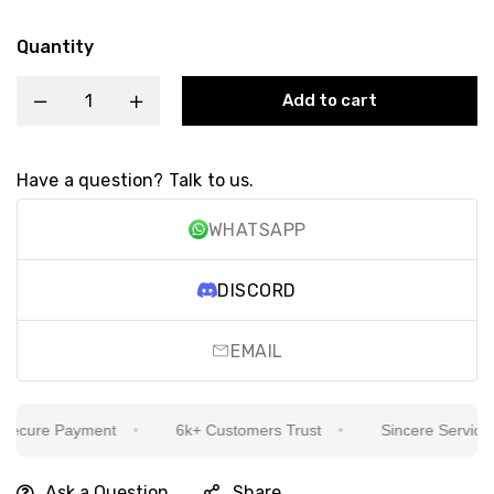
Quantity
Add to cart
Have a question? Talk to us.
WHATSAPP
DISCORD
EMAIL
cure Payment
6k+ Customers Trust
Sincere Service Is 
Ask a Question
Share