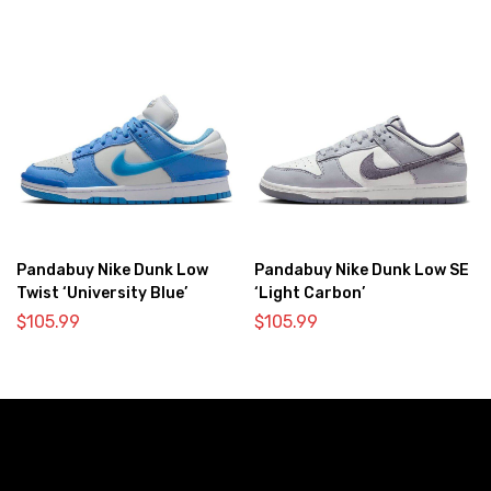
Pandabuy Nike Dunk Low
Pandabuy Nike Dunk Low SE
Twist ‘University Blue’
‘Light Carbon’
$
105.99
$
105.99