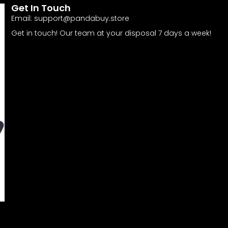
Get In Touch
Email:
support@pandabuy.store
Get in touch! Our team at your disposal 7 days a week!