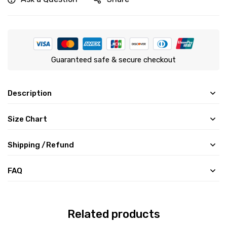
Guaranteed safe & secure checkout
Description
Size Chart
Shipping /Refund
FAQ
Related products