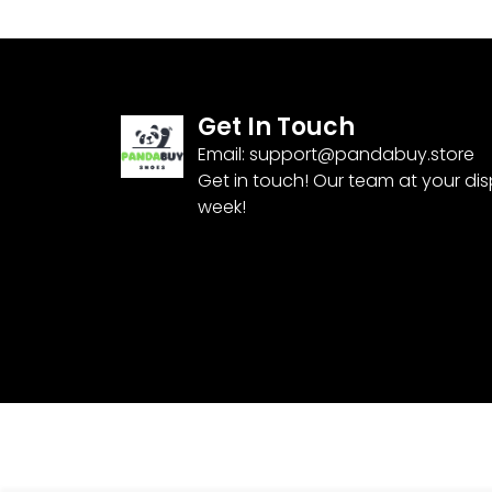
Get In Touch
Email:
support@pandabuy.store
Get in touch! Our team at your di
week!