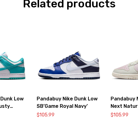
Related products
 Dunk Low
Pandabuy Nike Dunk Low
Pandabuy 
usty
SB’Game Royal Navy’
Next Natur
Pink’
$
105.99
$
105.99