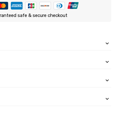
ranteed safe & secure checkout