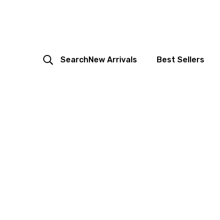
Search
New Arrivals
Best Sellers