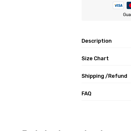
Gua
Description
Size Chart
Shipping /Refund
FAQ