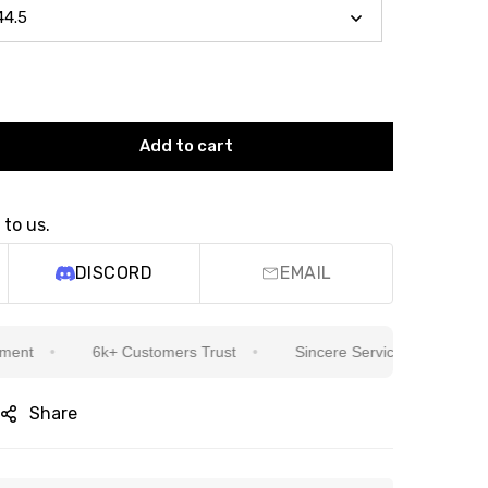
Add to cart
 to us.
DISCORD
EMAIL
6k+ Customers Trust
Sincere Service Is Our Top Priorit
Share