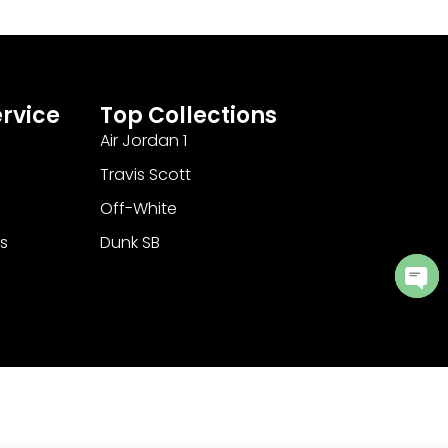
rvice
Top Collections
Air Jordan 1
Travis Scott
Off-White
s
Dunk SB
Ope
cha