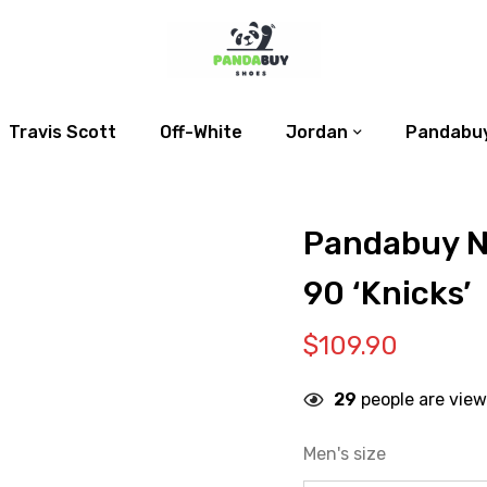
Travis Scott
Off-White
Jordan
Pandabuy
Pandabuy N
90 ‘Knicks’
$
109.90
29
people are view
Men's size