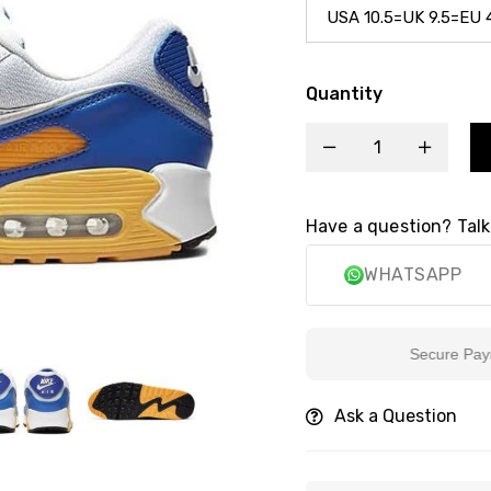
Quantity
Have a question? Talk
WHATSAPP
Secure Payment
Ask a Question