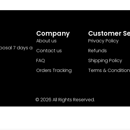
Company
Customer Se
About us
Privacy Policy
sposal 7 days a
Contact us
Refunds
FAQ
Shipping Policy
Orders Tracking
Terms & Condition
© 2026 All Rights Reserved.