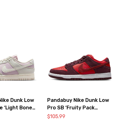
Nike Dunk Low
Pandabuy Nike Dunk Low
e ‘Light Bone
Pro SB ‘Fruity Pack
Cherry’
$
105.99