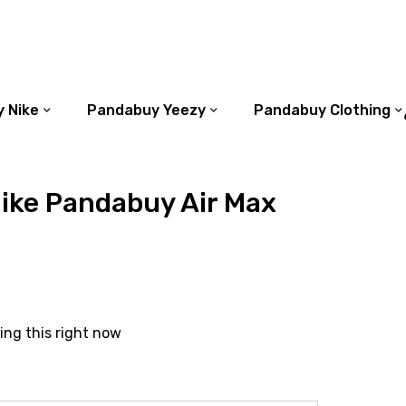
 Nike
Pandabuy Yeezy
Pandabuy Clothing
ike Pandabuy Air Max
ing this right now