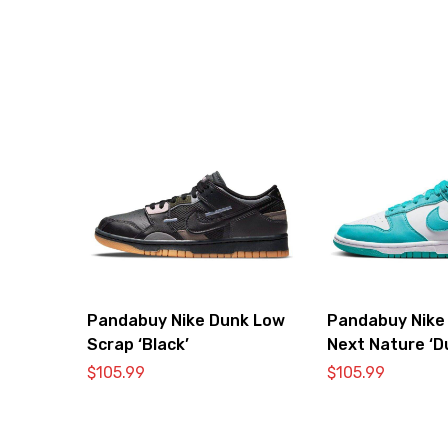
Pandabuy Nike Dunk Low
Pandabuy Nike
Scrap ‘Black’
Next Nature ‘D
Cactus’
$
105.99
$
105.99