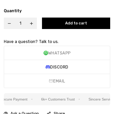
Quantity
Add to cart
Have a question? Talk to us.
WHATSAPP
DISCORD
EMAIL
ecure Payment
6k+ Customers Trust
Sincere Service Is
Ask a Question
Share