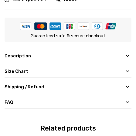
Guaranteed safe & secure checkout
Description
Size Chart
Shipping /Refund
FAQ
Related products