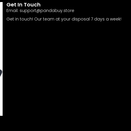
Get In Touch
Email:
support@pandabuy.store
Get in touch! Our team at your disposal 7 days a week!