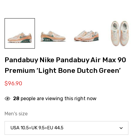
Pandabuy Nike Pandabuy Air Max 90
Premium ‘Light Bone Dutch Green’
$
96.90
28
people are viewing this right now
Men's size