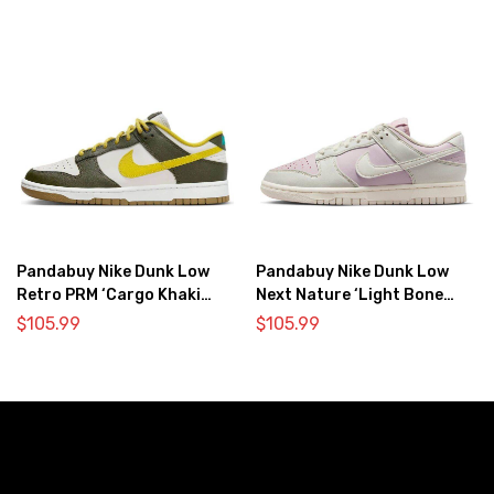
Pandabuy Nike Dunk Low
Pandabuy Nike Dunk Low
Retro PRM ‘Cargo Khaki
Next Nature ‘Light Bone
Vivid Sulfur’
Pink’
$
105.99
$
105.99