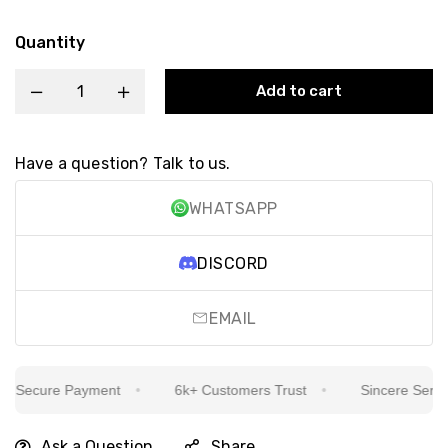
Quantity
Add to cart
Have a question? Talk to us.
WHATSAPP
DISCORD
EMAIL
Secure Payment
6k+ Customers Trust
Sincere Service 
Ask a Question
Share