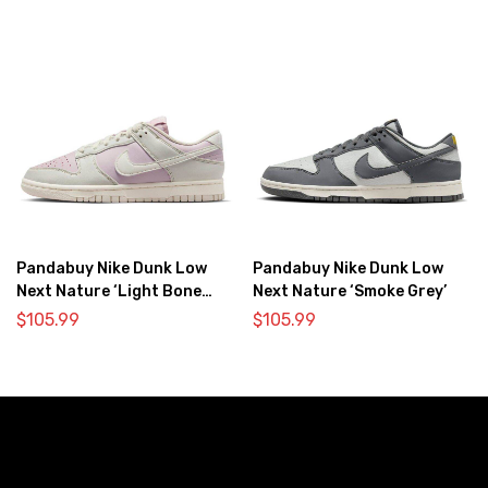
Pandabuy Nike Dunk Low
Pandabuy Nike Dunk Low
Next Nature ‘Light Bone
Next Nature ‘Smoke Grey’
Pink’
$
105.99
$
105.99