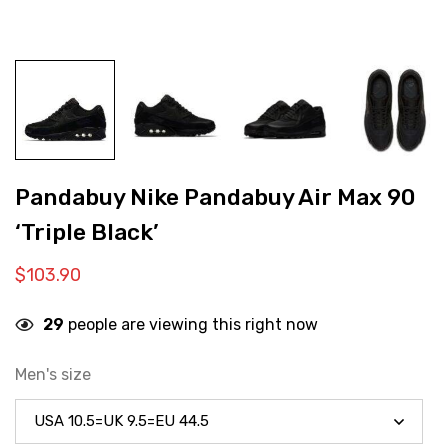
Pandabuy Nike Pandabuy Air Max 90
‘Triple Black’
$
103.90
29
people are viewing this right now
Men's size