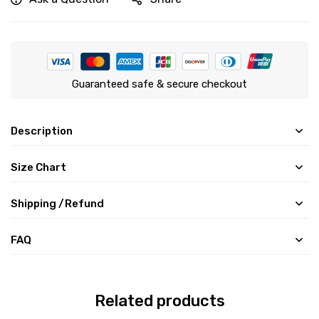
Guaranteed safe & secure checkout
Description
Size Chart
Shipping /Refund
FAQ
Related products