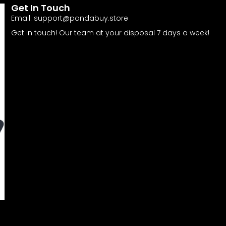
Get In Touch
Email:
support@pandabuy.store
Get in touch! Our team at your disposal 7 days a week!