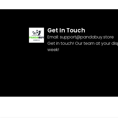
Get In Touch
Email:
support@pandabuy.store
Get in touch! Our team at your di
week!