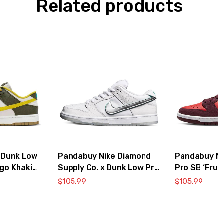
Related products
 Dunk Low
Pandabuy Nike Diamond
Pandabuy 
go Khaki
Supply Co. x Dunk Low Pro
Pro SB ‘Fru
SB ‘White Diamond’
Cherry’
$
105.99
$
105.99