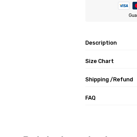
Gua
Description
Size Chart
Shipping /Refund
FAQ