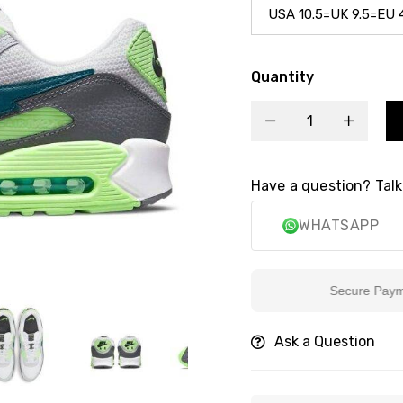
Quantity
Have a question? Talk
WHATSAPP
Secure Payment
Ask a Question