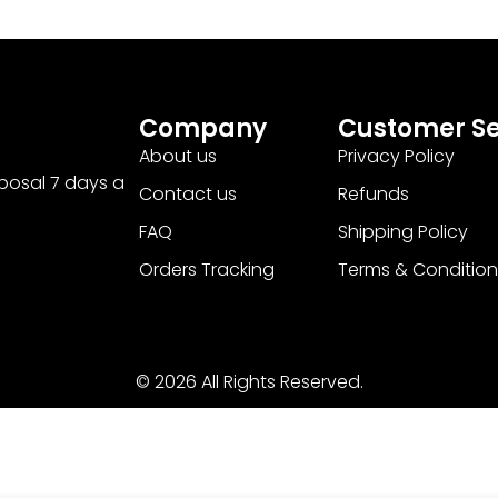
Company
Customer Se
About us
Privacy Policy
sposal 7 days a
Contact us
Refunds
FAQ
Shipping Policy
Orders Tracking
Terms & Condition
© 2026 All Rights Reserved.