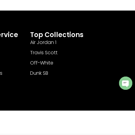
rvice
Top Collections
Air Jordan 1
Travis Scott
Off-White
s
Dunk SB
Ope
cha