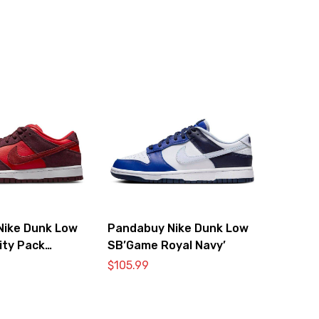
Nike Dunk Low
Pandabuy Nike Dunk Low
ity Pack
SB’Game Royal Navy’
$
105.99