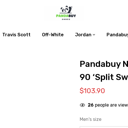
Travis Scott
Off-White
Jordan
Pandabuy
Pandabuy N
90 ‘Split S
$
103.90
26
people are view
Men's size