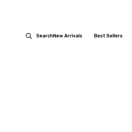
Search
New Arrivals
Best Sellers