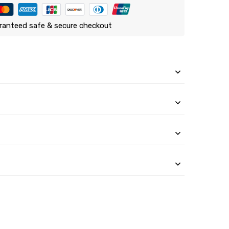
ranteed safe & secure checkout