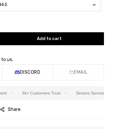
Add to cart
 to us.
DISCORD
EMAIL
6k+ Customers Trust
Sincere Service Is Our Top Priority
Share