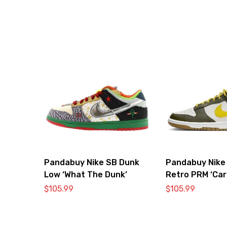
Pandabuy Nike SB Dunk
Pandabuy Nike
Low ‘What The Dunk’
Retro PRM ‘Car
Vivid Sulfur’
$
105.99
$
105.99