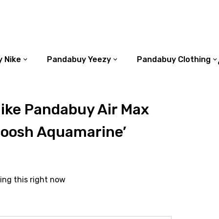
 Nike
Pandabuy Yeezy
Pandabuy Clothing
ike Pandabuy Air Max
woosh Aquamarine’
ing this right now