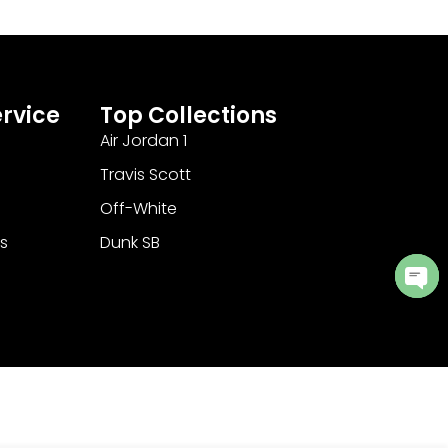
rvice
Top Collections
Air Jordan 1
Travis Scott
Off-White
s
Dunk SB
Ope
cha