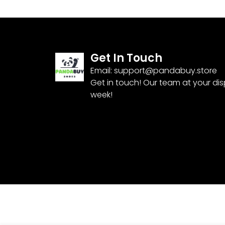
Get In Touch
Email:
support@pandabuy.store
Get in touch! Our team at your di
week!