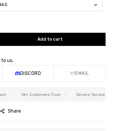
Add to cart
 to us.
DISCORD
EMAIL
6k+ Customers Trust
Sincere Service Is Our Top Priority
Share