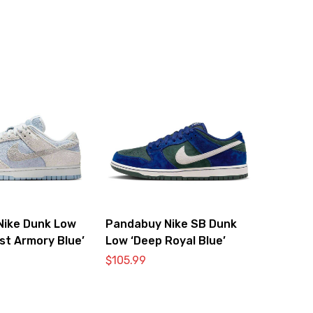
Nike Dunk Low
Pandabuy Nike SB Dunk
st Armory Blue’
Low ‘Deep Royal Blue’
$
105.99