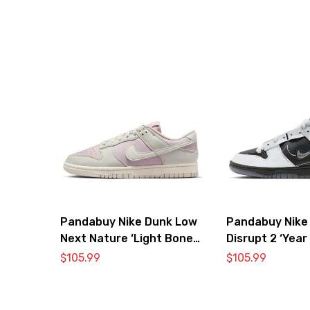
Pandabuy Nike Dunk Low
Pandabuy Nike
Next Nature ‘Light Bone
Disrupt 2 ‘Year
Pink’
Dragon’
$
105.99
$
105.99