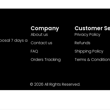
Company
Customer Se
About us
Privacy Policy
sposal 7 days a
Contact us
Refunds
FAQ
Shipping Policy
Orders Tracking
Terms & Condition
© 2026 All Rights Reserved.