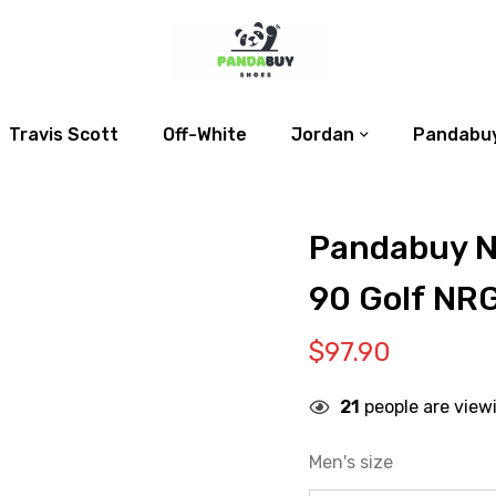
Travis Scott
Off-White
Jordan
Pandabuy
Pandabuy N
90 Golf NRG
$
97.90
21
people are view
Men's size