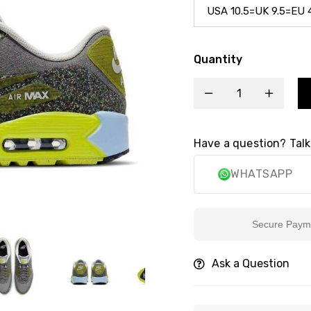
Quantity
Have a question? Talk
WHATSAPP
Secure Payment
Ask a Question