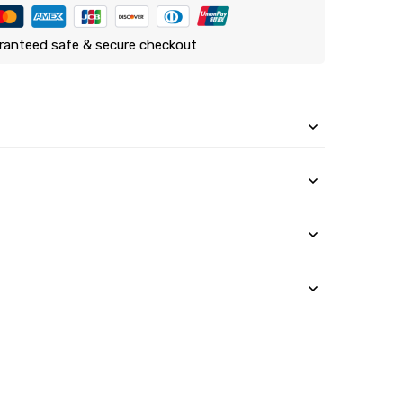
ranteed safe & secure checkout