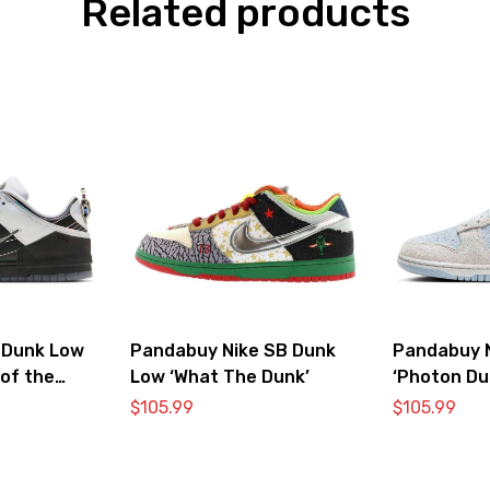
Related products
 Dunk Low
Pandabuy Nike SB Dunk
Pandabuy 
 of the
Low ‘What The Dunk’
‘Photon Du
$
105.99
$
105.99