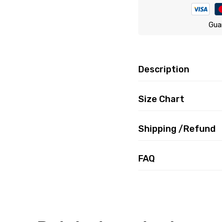
Gua
Description
Size Chart
Shipping /Refund
FAQ