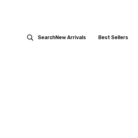
Search
New Arrivals
Best Sellers