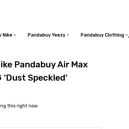
 Nike
Pandabuy Yeezy
Pandabuy Clothing
ike Pandabuy Air Max
 ‘Dust Speckled’
ing this right now