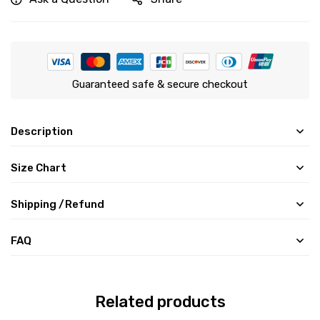
Guaranteed safe & secure checkout
Description
Size Chart
Shipping /Refund
FAQ
Related products