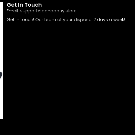
Get In Touch
Email:
support@pandabuy.store
Get in touch! Our team at your disposal 7 days a week!