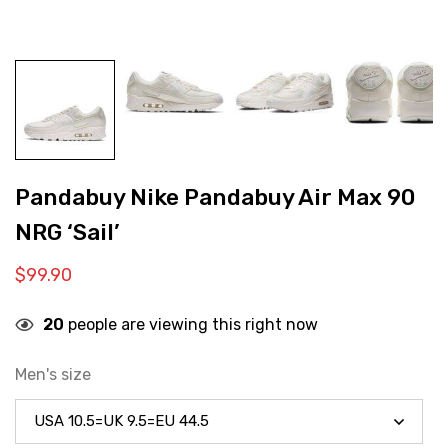
Pandabuy Nike Pandabuy Air Max 90
NRG ‘Sail’
$
99.90
20
people are viewing this right now
Men's size