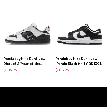
Pandabuy Nike Dunk Low
Pandabuy Nike Dunk Low
Disrupt 2 ‘Year of the
‘Panda Black White’ DD1391-
Dragon’
100
$
105.99
$
105.99