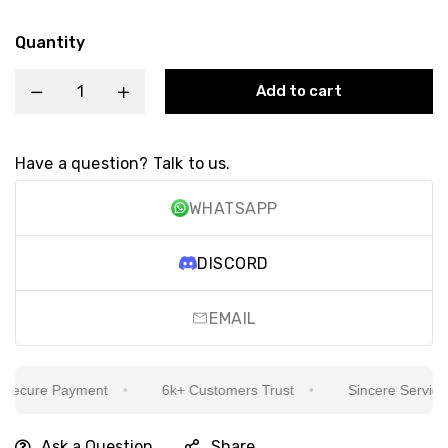
Quantity
Add to cart
Have a question? Talk to us.
WHATSAPP
DISCORD
EMAIL
cure Payment
6k+ Customers Trust
Sincere Service Is 
Ask a Question
Share