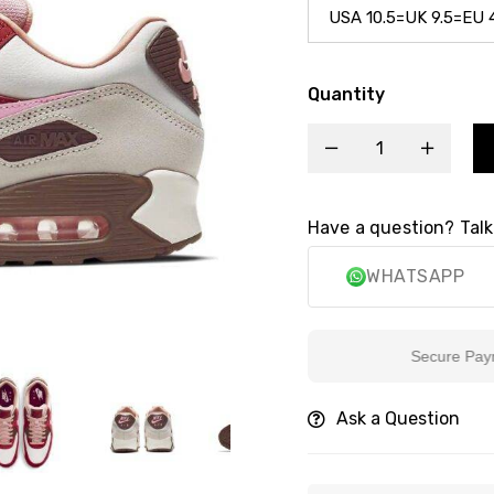
Quantity
Have a question? Talk
WHATSAPP
Secure Payment
Ask a Question