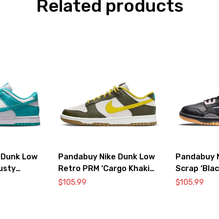
Related products
 Dunk Low
Pandabuy Nike Dunk Low
Pandabuy 
usty
Retro PRM ‘Cargo Khaki
Scrap ‘Blac
Vivid Sulfur’
$
105.99
$
105.99