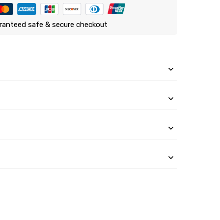
ranteed safe & secure checkout