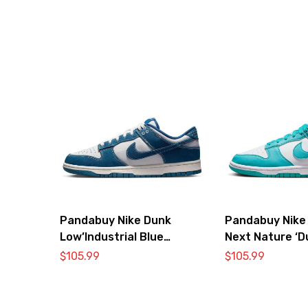
Pandabuy Nike Dunk
Pandabuy Nike
Low’Industrial Blue
Next Nature ‘D
Sashiko’
Cactus’
$
105.99
$
105.99