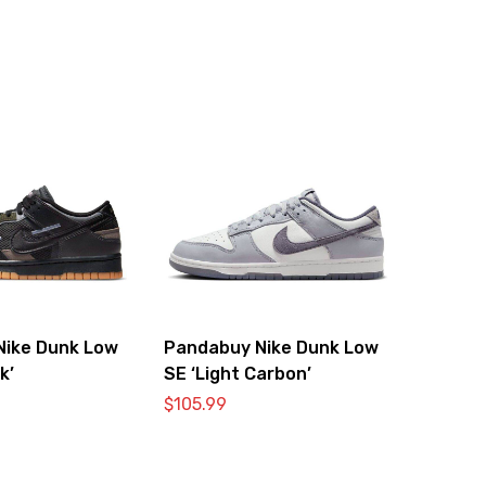
Nike Dunk Low
Pandabuy Nike Dunk Low
k’
SE ‘Light Carbon’
$
105.99