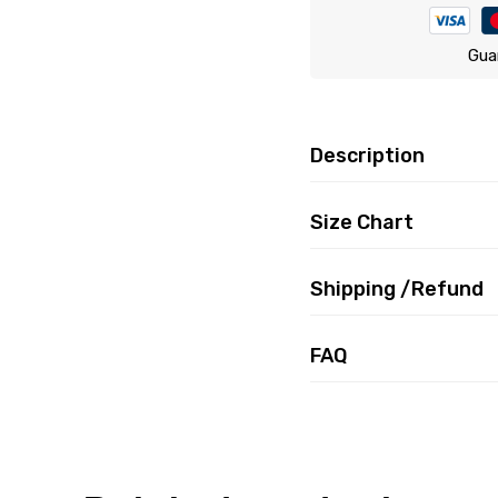
Gua
Description
Size Chart
Shipping /Refund
FAQ