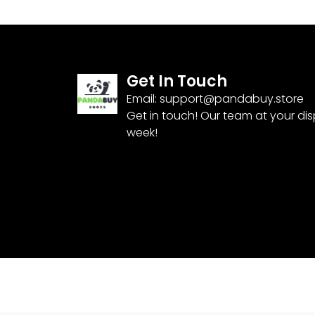
Get In Touch
Email:
support@pandabuy.store
Get in touch! Our team at your di
week!