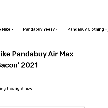
 Nike
Pandabuy Yeezy
Pandabuy Clothing
ike Pandabuy Air Max
Bacon’ 2021
ing this right now