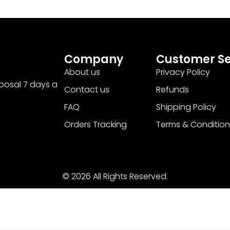
Company
Customer Se
About us
Privacy Policy
sposal 7 days a
Contact us
Refunds
FAQ
Shipping Policy
Orders Tracking
Terms & Condition
© 2026 All Rights Reserved.