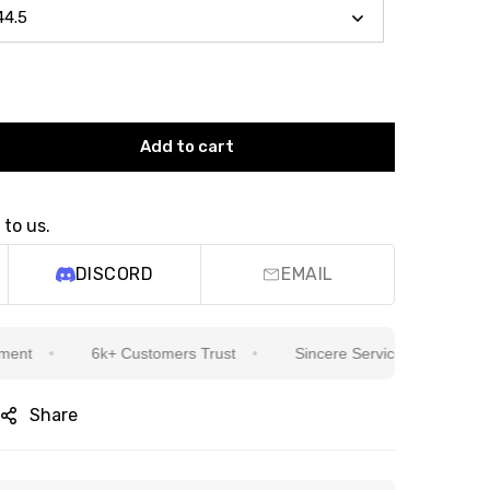
Add to cart
 to us.
DISCORD
EMAIL
6k+ Customers Trust
Sincere Service Is Our Top Priorit
Share