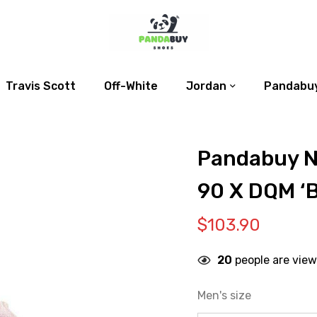
Travis Scott
Off-White
Jordan
Pandabuy
Pandabuy N
90 X DQM ‘
$
103.90
20
people are view
Men's size