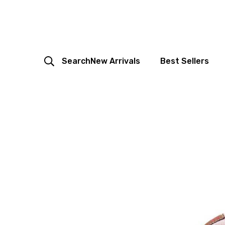
Search
New Arrivals
Best Sellers