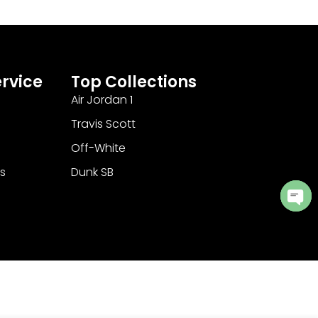
rvice
Top Collections
Air Jordan 1
Travis Scott
Off-White
s
Dunk SB
Ope
cha