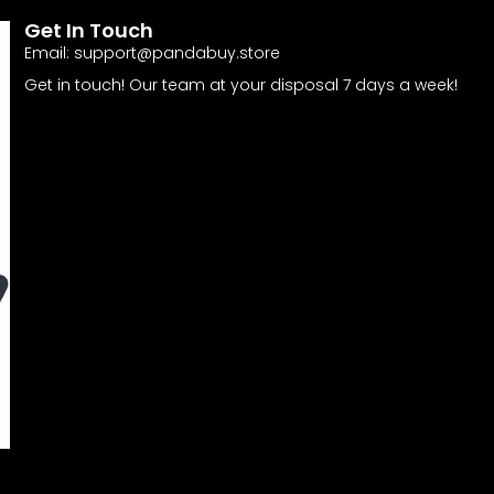
Get In Touch
Email:
support@pandabuy.store
Get in touch! Our team at your disposal 7 days a week!