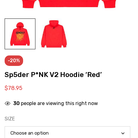
-20%
Sp5der P*NK V2 Hoodie ‘Red’
$
78.95
30
people are viewing this right now
SIZE