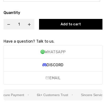
Quantity
Add to cart
Have a question? Talk to us.
WHATSAPP
DISCORD
EMAIL
cure Payment
6k+ Customers Trust
Sincere Service Is O