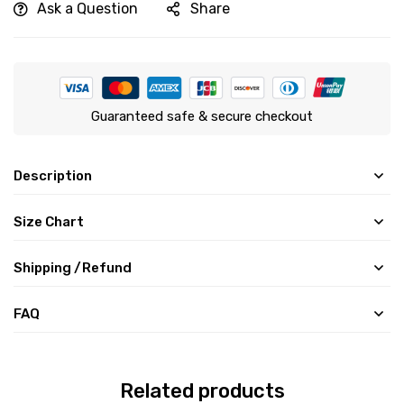
Ask a Question
Share
Guaranteed safe & secure checkout
Description
Size Chart
Shipping /Refund
FAQ
Related products