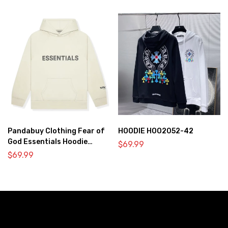
Pandabuy Clothing Fear of
HOODIE HOO2052-42
God Essentials Hoodie
$
69.99
2052-30
$
69.99