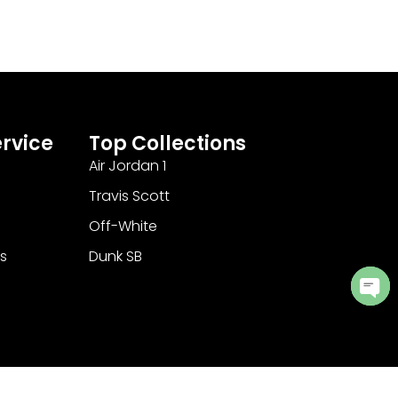
rvice
Top Collections
Air Jordan 1
Travis Scott
Off-White
s
Dunk SB
Ope
cha