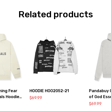
Related products
hing Fear
HOODIE HOO2052-21
Pandabuy C
als Hoodie
of God Ess
$
69.99
2052-33
$
69.99