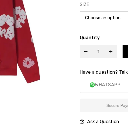
SIZE
Quantity
Have a question? Talk
WHATSAPP
Secure Payment
Ask a Question