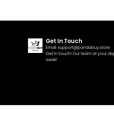
Get In Touch
Email:
support@pandabuy.store
Get in touch! Our team at your di
week!