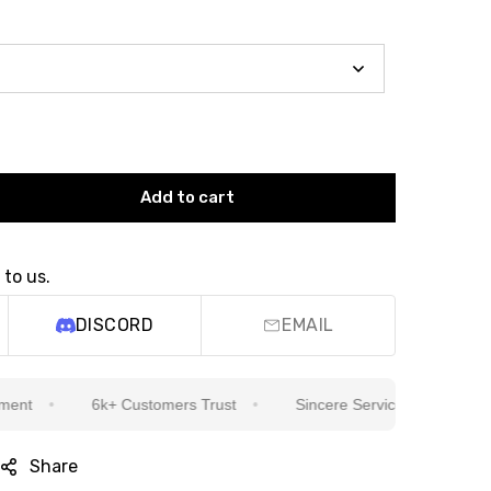
Add to cart
 to us.
DISCORD
EMAIL
6k+ Customers Trust
Sincere Service Is Our Top Priority
Share