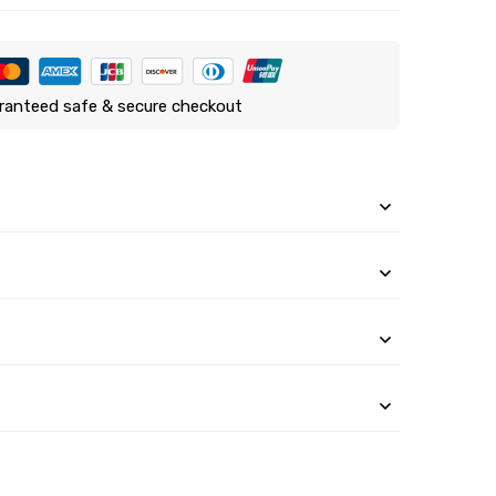
ranteed safe & secure checkout