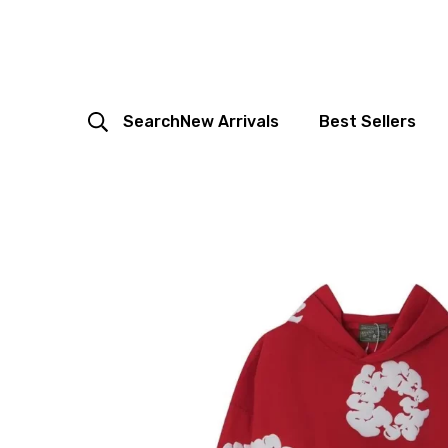
Search
New Arrivals
Best Sellers