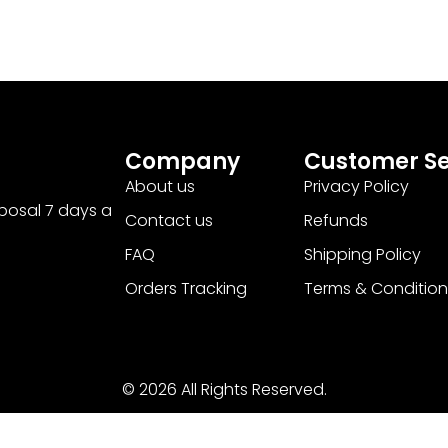
Company
Customer Se
About us
Privacy Policy
sposal 7 days a
Contact us
Refunds
FAQ
Shipping Policy
Orders Tracking
Terms & Condition
© 2026 All Rights Reserved.