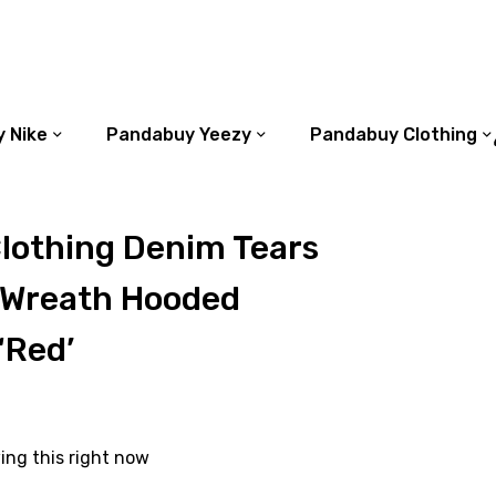
 Nike
Pandabuy Yeezy
Pandabuy Clothing
lothing Denim Tears
 Wreath Hooded
‘Red’
ing this right now