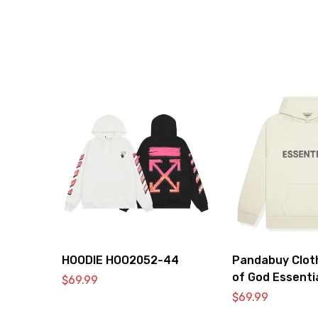
HOODIE HOO2052-44
Pandabuy Clot
of God Essenti
$
69.99
2052-30
$
69.99