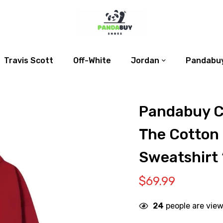
Travis Scott
Off-White
Jordan
Pandabuy
Pandabuy C
The Cotton
Sweatshirt 
$
69.99
24
people are view