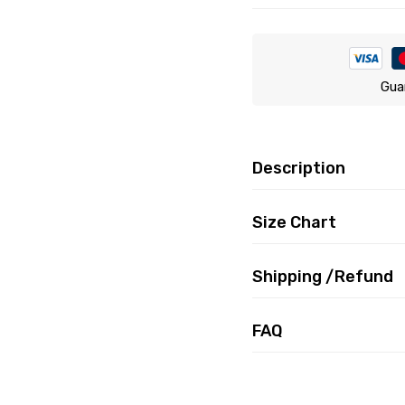
Gua
Description
Size Chart
Shipping /Refund
FAQ