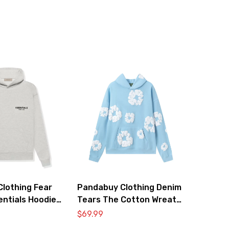
lothing Fear
Pandabuy Clothing Denim
entials Hoodie
Tears The Cotton Wreath
Hooded Sweatshirt ‘Light
$
69.99
blue’