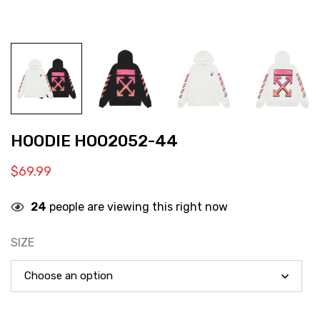
HOODIE HOO2052-44
$
69.99
24
people are viewing this right now
SIZE