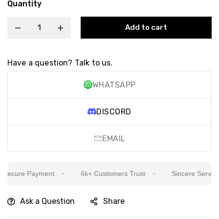
Quantity
Add to cart
Have a question? Talk to us.
WHATSAPP
DISCORD
EMAIL
ecure Payment
6k+ Customers Trust
Sincere Service Is
Ask a Question
Share