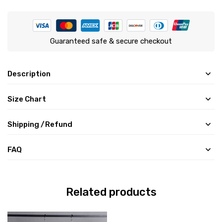
Guaranteed safe & secure checkout
Description
Size Chart
Shipping /Refund
FAQ
Related products