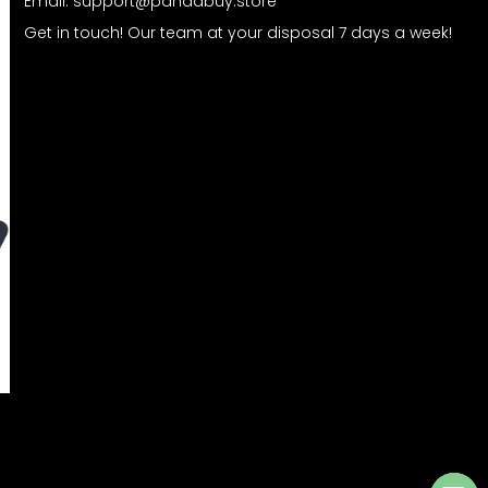
Email:
support@pandabuy.store
Get in touch! Our team at your disposal 7 days a week!