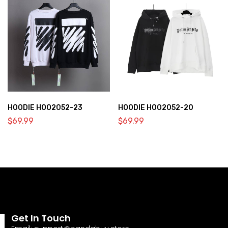
HOODIE HOO2052-23
HOODIE HOO2052-20
$
69.99
$
69.99
Get In Touch