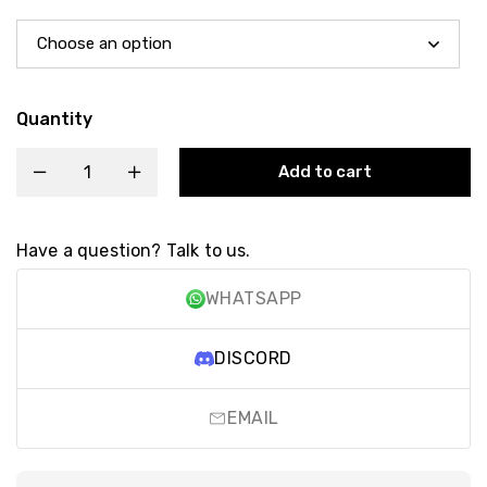
Quantity
Add to cart
Have a question? Talk to us.
WHATSAPP
DISCORD
EMAIL