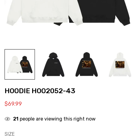
HOODIE HOO2052-43
$
69.99
21
people are viewing this right now
SIZE