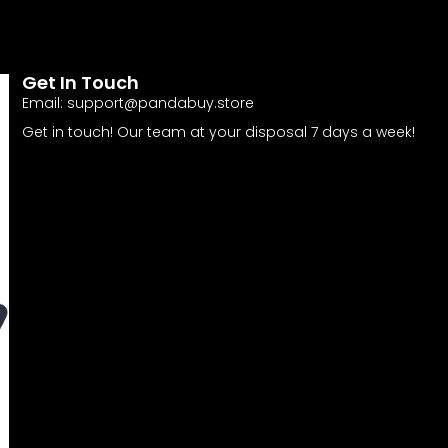
Get In Touch
Email:
support@pandabuy.store
Get in touch! Our team at your disposal 7 days a week!