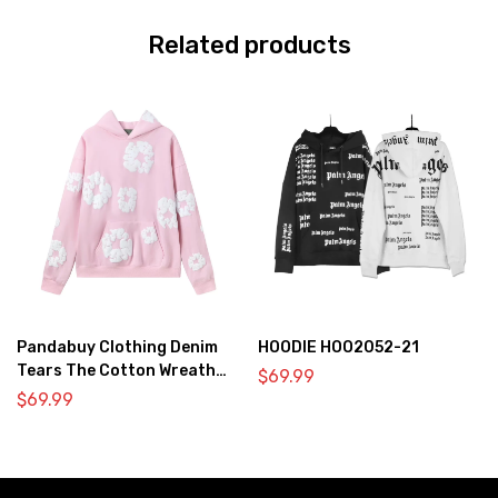
Related products
Pandabuy Clothing Denim
HOODIE HOO2052-21
Tears The Cotton Wreath
$
69.99
Hooded Sweatshirt ‘Pink’
$
69.99