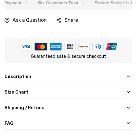
ment
6k+ Customers Trust
Sincere Service Is Our Top P
Ask a Question
Share
Guaranteed safe & secure checkout
Description
Size Chart
Shipping /Refund
FAQ