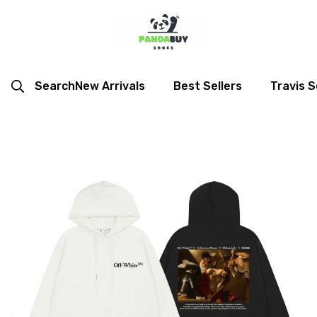
Search
New Arrivals
Best Sellers
Travis S