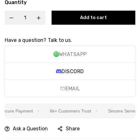
Quantity
Add to cart
Have a question? Talk to us.
WHATSAPP
DISCORD
EMAIL
cure Payment
6k+ Customers Trust
Sincere Service Is 
Ask a Question
Share