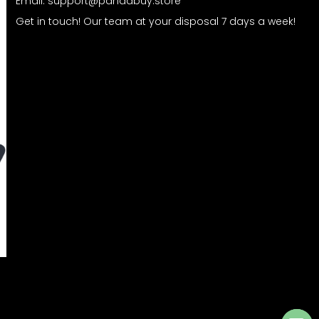
Email:
support@pandabuy.store
Get in touch! Our team at your disposal 7 days a week!