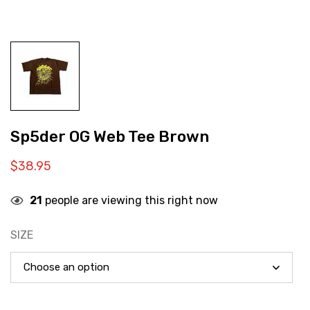
Sp5der OG Web Tee Brown
$
38.95
21
people are viewing this right now
SIZE