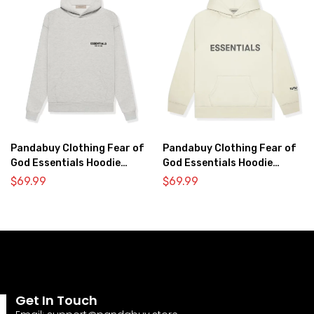
Pandabuy Clothing Fear of
Pandabuy Clothing Fear of
God Essentials Hoodie
God Essentials Hoodie
2052-33
2052-30
$
69.99
$
69.99
Get In Touch