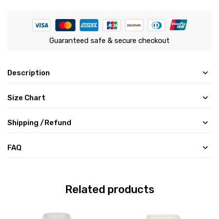
Guaranteed safe & secure checkout
Description
Size Chart
Shipping /Refund
FAQ
Related products