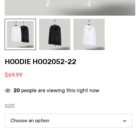
HOODIE HOO2052-22
$
69.99
20
people are viewing this right now
SIZE