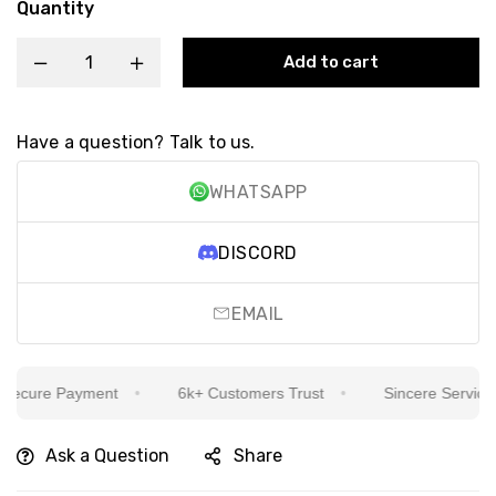
Quantity
Add to cart
Have a question? Talk to us.
WHATSAPP
DISCORD
EMAIL
cure Payment
6k+ Customers Trust
Sincere Service Is 
Ask a Question
Share