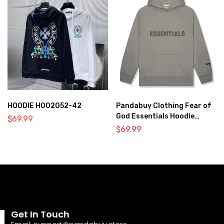
HOODIE HOO2052-42
Pandabuy Clothing Fear of
God Essentials Hoodie
$
69.99
2052-28
$
69.99
Get In Touch