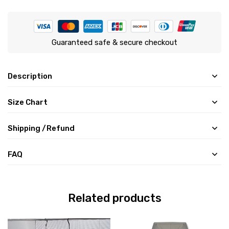
Guaranteed safe & secure checkout
Description
Size Chart
Shipping /Refund
FAQ
Related products