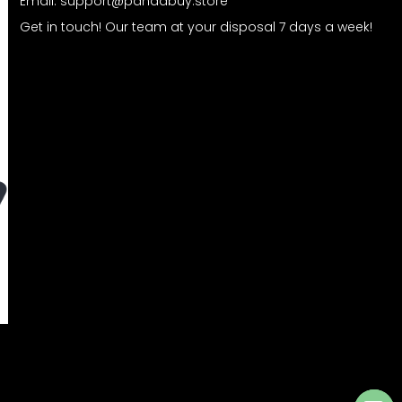
Email:
support@pandabuy.store
Get in touch! Our team at your disposal 7 days a week!