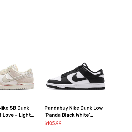
Nike SB Dunk
Pandabuy Nike Dunk Low
f Love – Light
‘Panda Black White’
DD1391-100
$
105.99