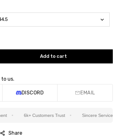
Add to cart
 to us.
DISCORD
EMAIL
6k+ Customers Trust
Sincere Service Is Our Top Priority
Share