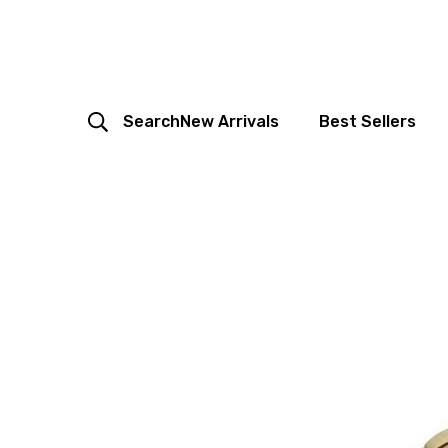
Search
New Arrivals
Best Sellers