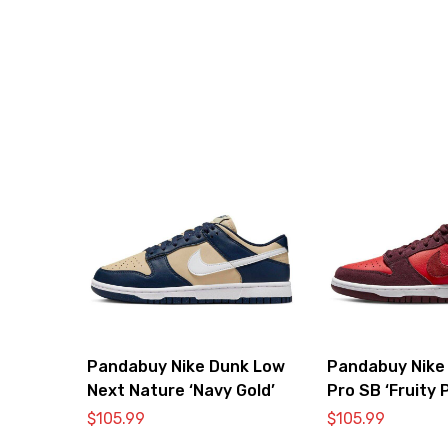
Pandabuy Nike Dunk Low
Pandabuy Nike
Next Nature ‘Navy Gold’
Pro SB ‘Fruity 
Cherry’
$
105.99
$
105.99