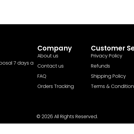
Company
Customer Se
About us
Privacy Policy
sposal 7 days a
Contact us
Refunds
FAQ
Shipping Policy
Orders Tracking
Terms & Condition
© 2026 All Rights Reserved.