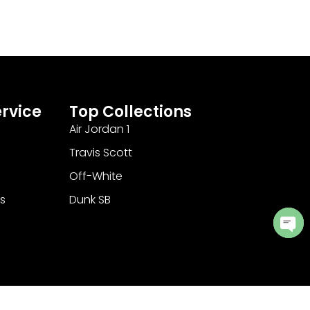
rvice
Top Collections
Air Jordan 1
Travis Scott
Off-White
s
Dunk SB
Ope
cha