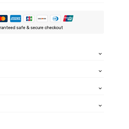
ranteed safe & secure checkout