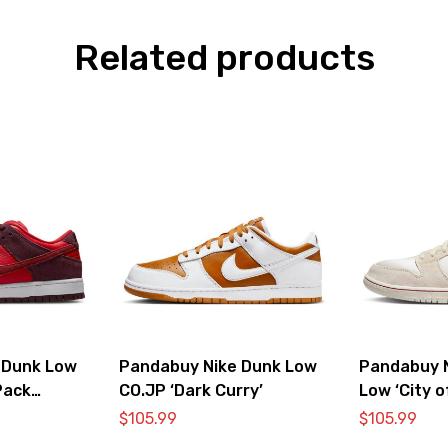
Related products
 Dunk Low
Pandabuy Nike Dunk Low
Pandabuy 
Pack
CO.JP ‘Dark Curry’
Low ‘City o
Bone’
$
105.99
$
105.99