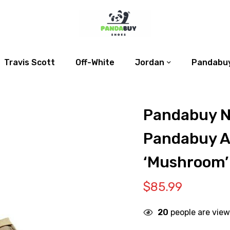
Travis Scott
Off-White
Jordan
Pandabuy
Pandabuy Nik
Pandabuy Ai
‘Mushroom’
$
85.99
20
people are view