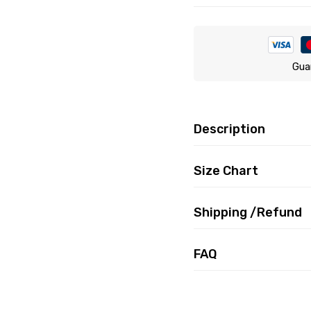
Gua
Description
Size Chart
Shipping /Refund
FAQ