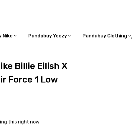
 Nike
Pandabuy Yeezy
Pandabuy Clothing
e Billie Eilish X
r Force 1 Low
ing this right now