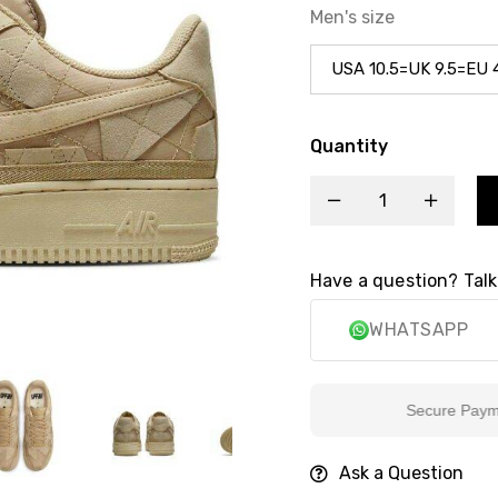
Men's size
Quantity
Have a question? Talk
WHATSAPP
Secure Payment
Ask a Question