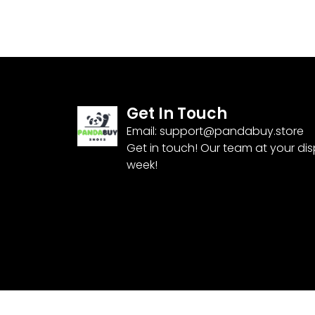
Get In Touch
Email:
support@pandabuy.store
Get in touch! Our team at your di
week!