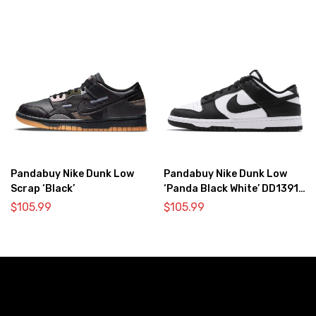
Pandabuy Nike Dunk Low
Pandabuy Nike Dunk Low
Scrap ‘Black’
‘Panda Black White’ DD1391-
100
$
105.99
$
105.99