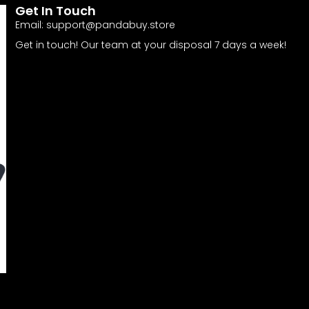
Get In Touch
Email:
support@pandabuy.store
Get in touch! Our team at your disposal 7 days a week!