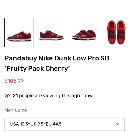
Pandabuy Nike Dunk Low Pro SB
‘Fruity Pack Cherry’
$
105.99
21
people are viewing this right now
Men's size