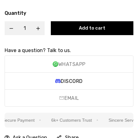
Quantity
Add to cart
Have a question? Talk to us.
WHATSAPP
DISCORD
EMAIL
ecure Payment
6k+ Customers Trust
Sincere Service Is
Ask a Question
Share