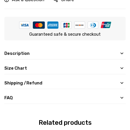
Guaranteed safe & secure checkout
Description
Size Chart
Shipping /Refund
FAQ
Related products