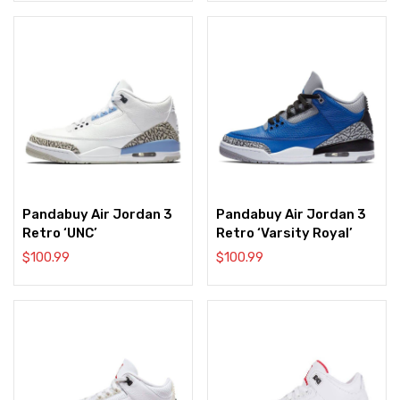
Pandabuy Air Jordan 3
Pandabuy Air Jordan 3
Retro ‘UNC’
Retro ‘Varsity Royal’
$
100.99
$
100.99