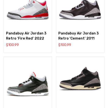
Pandabuy Air Jordan 3
Pandabuy Air Jordan 3
Retro ‘Fire Red’ 2022
Retro ‘Cement’ 2011
$
100.99
$
100.99