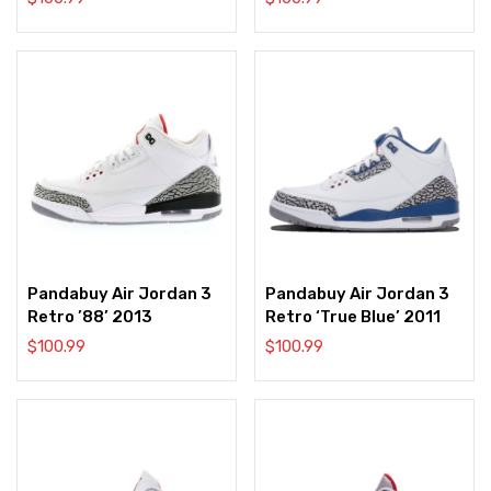
Pandabuy Air Jordan 3
Pandabuy Air Jordan 3
Retro ’88’ 2013
Retro ‘True Blue’ 2011
$
100.99
$
100.99