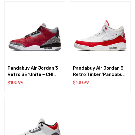
Pandabuy Air Jordan 3
Pandabuy Air Jordan 3
Retro SE ‘Unite – CHI
Retro Tinker ‘Pandabuy
Exclusive’
Air Max 1’
$
100.99
$
100.99