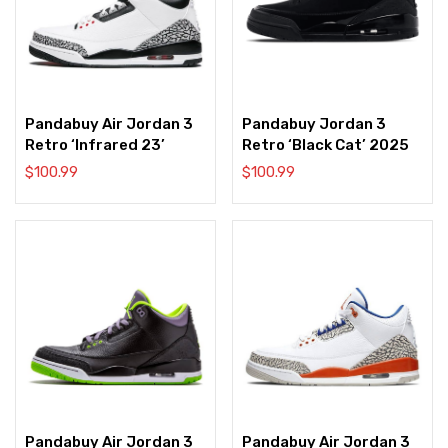
Pandabuy Air Jordan 3
Pandabuy Jordan 3
Retro ‘Infrared 23’
Retro ‘Black Cat’ 2025
$
100.99
$
100.99
Pandabuy Air Jordan 3
Pandabuy Air Jordan 3