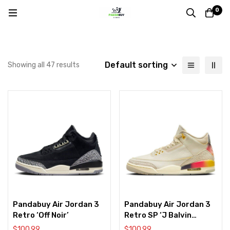
0
Default sorting
Showing all 47 results
Pandabuy Air Jordan 3
Pandabuy Air Jordan 3
Retro ‘Off Noir’
Retro SP ‘J Balvin
Medelln Sunset’
$
100.99
$
100.99