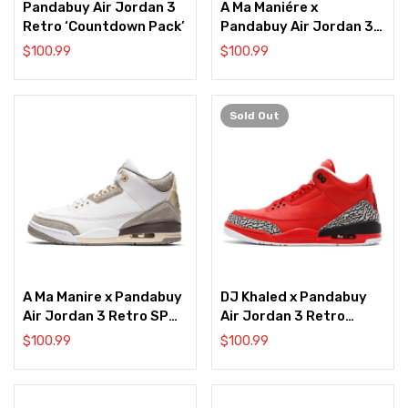
Pandabuy Air Jordan 3
A Ma Maniére x
Retro ‘Countdown Pack’
Pandabuy Air Jordan 3
Retro ‘While You Were
$
100.99
$
100.99
Sleeping’
Sold
Out
A Ma Manire x Pandabuy
DJ Khaled x Pandabuy
Air Jordan 3 Retro SP
Air Jordan 3 Retro
‘Raised By Women’
‘Grateful’
$
100.99
$
100.99