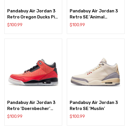
Pandabuy Air Jordan 3
Pandabuy Air Jordan 3
Retro Oregon Ducks Pit
Retro SE ‘Animal
Crew White/Black
Instinct 2.0’
$
100.99
$
100.99
Pandabuy Air Jordan 3
Pandabuy Air Jordan 3
Retro ‘Doernbecher’
Retro SE ‘Muslin’
2013
$
100.99
$
100.99