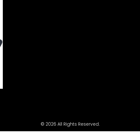
© 2026 All Rights Reserved.