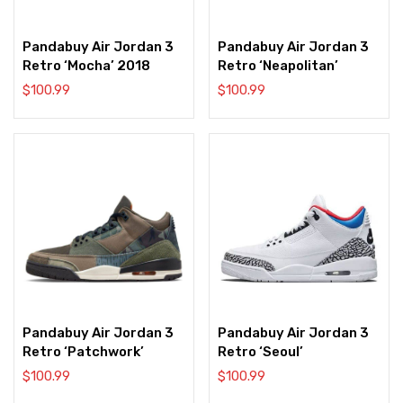
Pandabuy Air Jordan 3
Pandabuy Air Jordan 3
Retro ‘Mocha’ 2018
Retro ‘Neapolitan’
$
100.99
$
100.99
Pandabuy Air Jordan 3
Pandabuy Air Jordan 3
Retro ‘Patchwork’
Retro ‘Seoul’
$
100.99
$
100.99