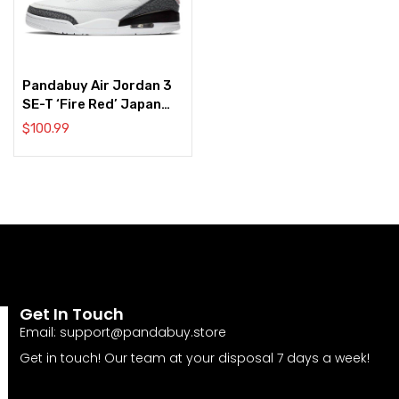
Pandabuy Air Jordan 3
SE-T ‘Fire Red’ Japan
Exclusive
$
100.99
Get In Touch
Email:
support@pandabuy.store
Get in touch! Our team at your disposal 7 days a week!