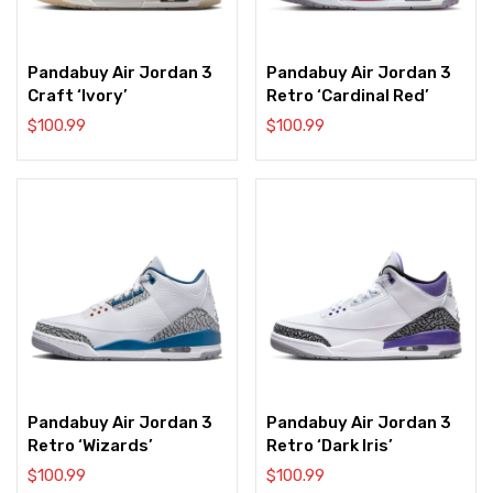
Pandabuy Air Jordan 3
Pandabuy Air Jordan 3
Craft ‘Ivory’
Retro ‘Cardinal Red’
$
100.99
$
100.99
Pandabuy Air Jordan 3
Pandabuy Air Jordan 3
Retro ‘Wizards’
Retro ‘Dark Iris’
$
100.99
$
100.99