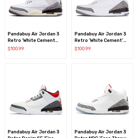
Pandabuy Air Jordan 3
Pandabuy Air Jordan 3
Retro ‘White Cement
Retro ‘White Cement’
Reimagined’
2011
$
100.99
$
100.99
Pandabuy Air Jordan 3
Pandabuy Air Jordan 3