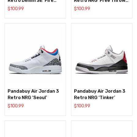
Retro Denim SE ‘Fire
Retro NRG ‘Free Throw
Red’
Line’
$
100.99
$
100.99
Pandabuy Air Jordan 3
Pandabuy Air Jordan 3
Retro NRG ‘Seoul’
Retro NRG ‘Tinker’
$
100.99
$
100.99