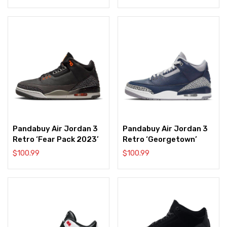
Pandabuy Air Jordan 3
Pandabuy Air Jordan 3
Retro ‘Fear Pack 2023’
Retro ‘Georgetown’
$
100.99
$
100.99