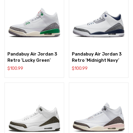
Pandabuy Air Jordan 3
Pandabuy Air Jordan 3
Retro ‘Lucky Green’
Retro ‘Midnight Navy’
$
100.99
$
100.99