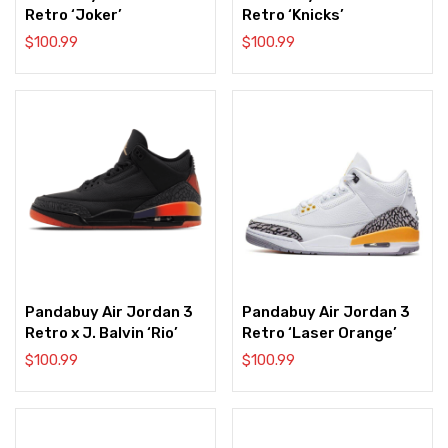
Retro ‘Joker’
Retro ‘Knicks’
$
100.99
$
100.99
Pandabuy Air Jordan 3
Pandabuy Air Jordan 3
Retro x J. Balvin ‘Rio’
Retro ‘Laser Orange’
$
100.99
$
100.99