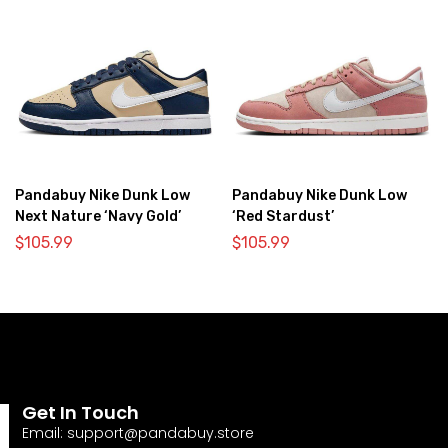
Pandabuy Nike Dunk Low
Pandabuy Nike Dunk Low
Next Nature ‘Navy Gold’
‘Red Stardust’
$
105.99
$
105.99
Get In Touch
Email:
support@pandabuy.store