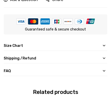
Guaranteed safe & secure checkout
Size Chart
Shipping /Refund
FAQ
Related products