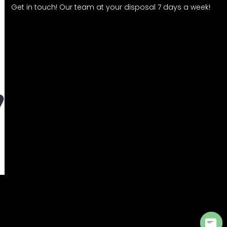
Get in touch! Our team at your disposal 7 days a week!