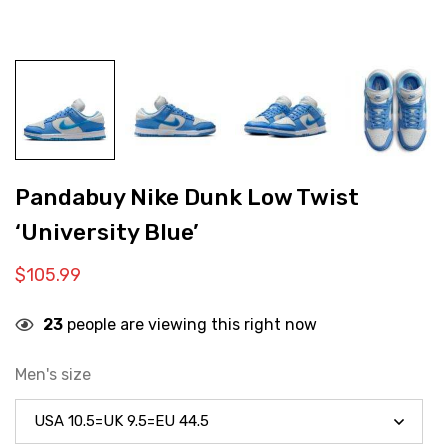
Pandabuy Nike Dunk Low Twist
‘University Blue’
$
105.99
23
people are viewing this right now
Men's size