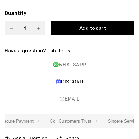
Quantity
Add to cart
Have a question? Talk to us.
WHATSAPP
DISCORD
EMAIL
ecure Payment
6k+ Customers Trust
Sincere Service Is
Ask a Question
Share