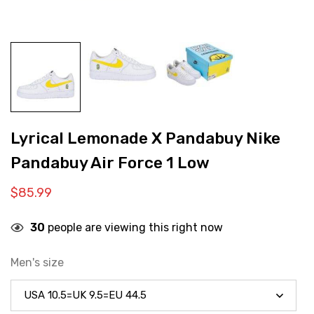
Lyrical Lemonade X Pandabuy Nike
Pandabuy Air Force 1 Low
$
85.99
30
people are viewing this right now
Men's size