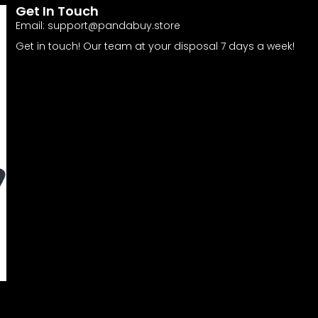
Get In Touch
Email:
support@pandabuy.store
Get in touch! Our team at your disposal 7 days a week!