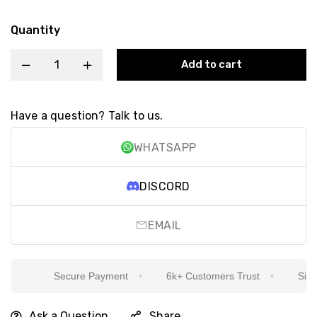
Quantity
Add to cart
Have a question? Talk to us.
WHATSAPP
DISCORD
EMAIL
Secure Payment
6k+ Customers Trust
Sincer
Ask a Question
Share