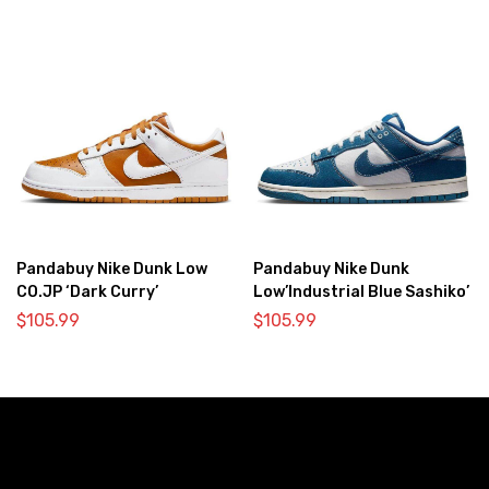
Pandabuy Nike Dunk Low
Pandabuy Nike Dunk
CO.JP ‘Dark Curry’
Low’Industrial Blue Sashiko’
$
105.99
$
105.99