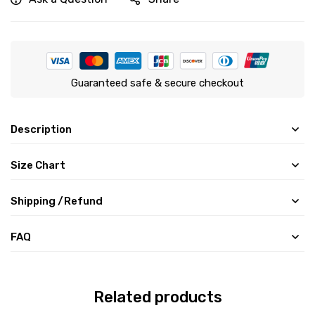
Guaranteed safe & secure checkout
Description
Size Chart
Shipping /Refund
FAQ
Related products