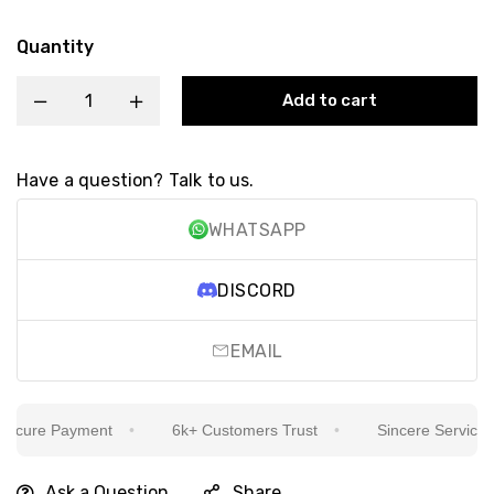
Quantity
Add to cart
Have a question? Talk to us.
WHATSAPP
DISCORD
EMAIL
cure Payment
6k+ Customers Trust
Sincere Service Is 
Ask a Question
Share