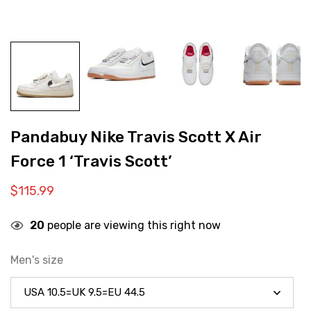
Pandabuy Nike Travis Scott X Air
Force 1 ‘Travis Scott’
$
115.99
20
people are viewing this right now
Men's size