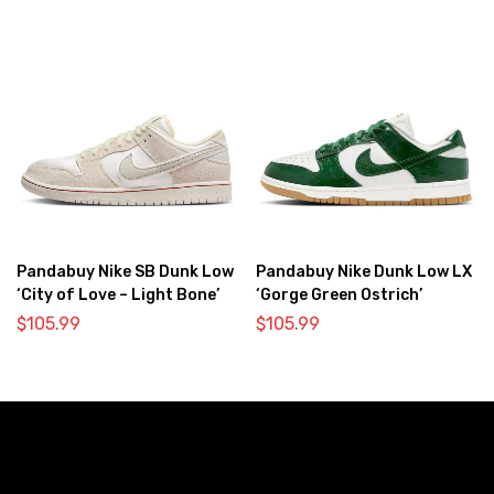
Pandabuy Nike SB Dunk Low
Pandabuy Nike Dunk Low LX
‘City of Love – Light Bone’
‘Gorge Green Ostrich’
$
105.99
$
105.99