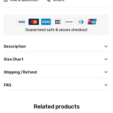
Guaranteed safe & secure checkout
Description
Size Chart
Shipping /Refund
FAQ
Related products