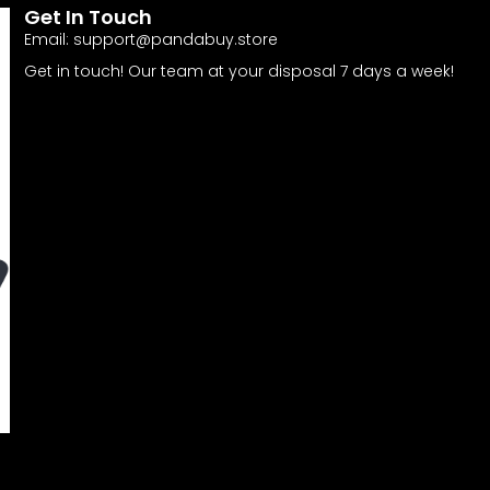
Get In Touch
Email:
support@pandabuy.store
Get in touch! Our team at your disposal 7 days a week!