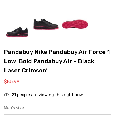
Pandabuy Nike Pandabuy Air Force 1
Low ‘Bold Pandabuy Air – Black
Laser Crimson’
$
85.99
21
people are viewing this right now
Men's size