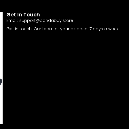
Get In Touch
Email:
support@pandabuy.store
Get in touch! Our team at your disposal 7 days a week!