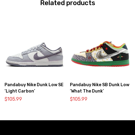
Related products
Pandabuy Nike Dunk Low SE
Pandabuy Nike SB Dunk Low
‘Light Carbon’
‘What The Dunk’
$
105.99
$
105.99