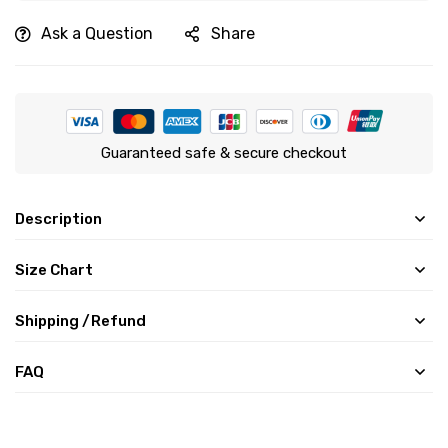
Ask a Question
Share
Guaranteed safe & secure checkout
Description
Size Chart
Shipping /Refund
FAQ