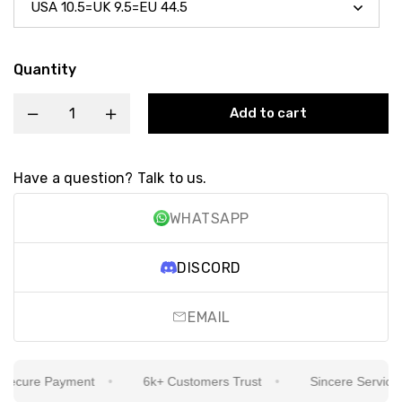
Quantity
Add to cart
Have a question? Talk to us.
WHATSAPP
DISCORD
EMAIL
cure Payment
6k+ Customers Trust
Sincere Service Is 