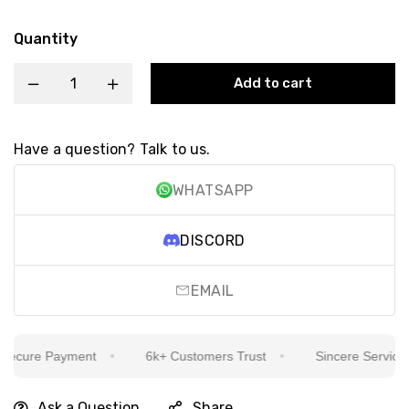
Quantity
Add to cart
Have a question? Talk to us.
WHATSAPP
DISCORD
EMAIL
cure Payment
6k+ Customers Trust
Sincere Service Is 
Ask a Question
Share