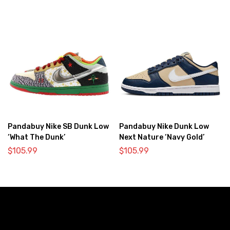
Pandabuy Nike SB Dunk Low
Pandabuy Nike Dunk Low
‘What The Dunk’
Next Nature ‘Navy Gold’
$
105.99
$
105.99