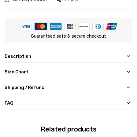
Guaranteed safe & secure checkout
Description
Size Chart
Shipping /Refund
FAQ
Related products