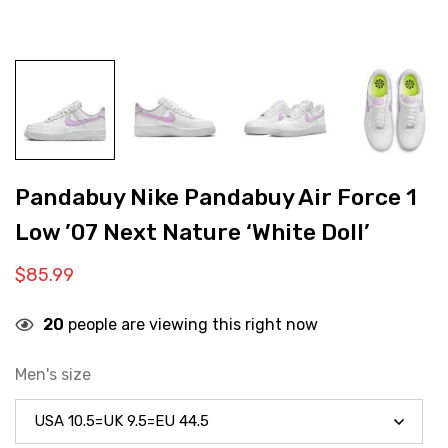
Pandabuy Nike Pandabuy Air Force 1
Low ’07 Next Nature ‘White Doll’
$
85.99
20
people are viewing this right now
Men's size