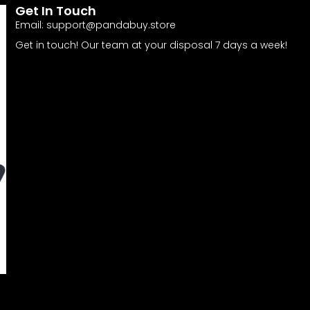
Get In Touch
Email:
support@pandabuy.store
Get in touch! Our team at your disposal 7 days a week!