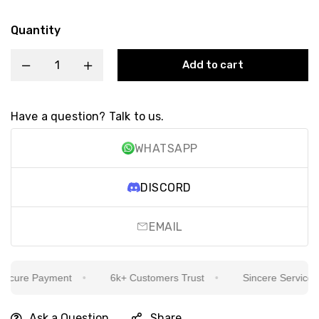
Quantity
Add to cart
Have a question? Talk to us.
WHATSAPP
DISCORD
EMAIL
cure Payment
6k+ Customers Trust
Sincere Service Is 
Ask a Question
Share