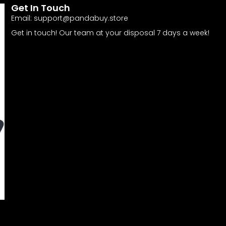
Get In Touch
Email:
support@pandabuy.store
Get in touch! Our team at your disposal 7 days a week!