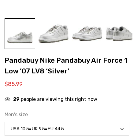
Pandabuy Nike Pandabuy Air Force 1
Low ’07 LV8 ‘Silver’
$
85.99
29
people are viewing this right now
Men's size