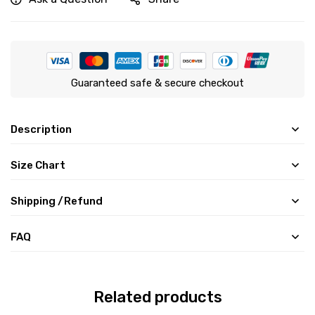
Guaranteed safe & secure checkout
Description
Size Chart
Shipping /Refund
FAQ
Related products