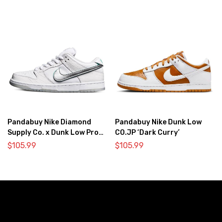
Pandabuy Nike Diamond
Pandabuy Nike Dunk Low
Supply Co. x Dunk Low Pro
CO.JP ‘Dark Curry’
SB ‘White Diamond’
$
105.99
$
105.99