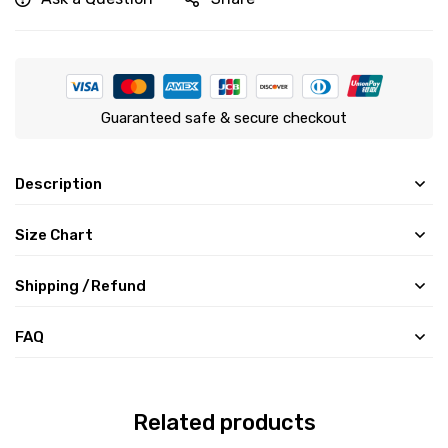
Guaranteed safe & secure checkout
Description
Size Chart
Shipping /Refund
FAQ
Related products