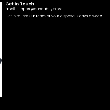
Get In Touch
Email:
support@pandabuy.store
Get in touch! Our team at your disposal 7 days a week!