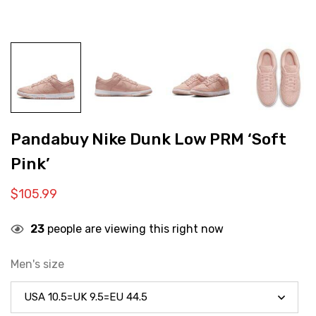
Pandabuy Nike Dunk Low PRM ‘Soft
Pink’
$
105.99
23
people are viewing this right now
Men's size