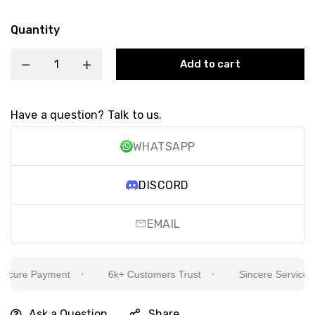
Quantity
Add to cart
Have a question? Talk to us.
WHATSAPP
DISCORD
EMAIL
cure Payment
6k+ Customers Trust
Sincere Service Is O
Ask a Question
Share