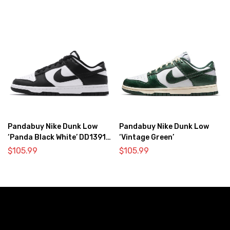
Pandabuy Nike Dunk Low
Pandabuy Nike Dunk Low
‘Panda Black White’ DD1391-
‘Vintage Green’
100
$
105.99
$
105.99