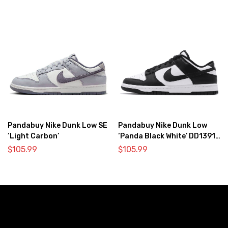
Pandabuy Nike Dunk Low SE
Pandabuy Nike Dunk Low
‘Light Carbon’
‘Panda Black White’ DD1391-
100
$
105.99
$
105.99