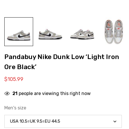
Pandabuy Nike Dunk Low ‘Light Iron
Ore Black’
$
105.99
21
people are viewing this right now
Men's size