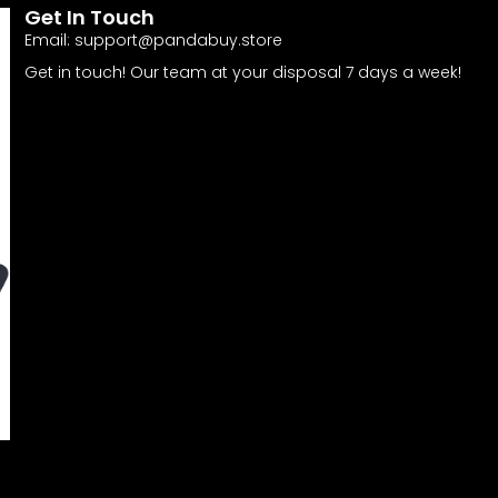
Get In Touch
Email:
support@pandabuy.store
Get in touch! Our team at your disposal 7 days a week!