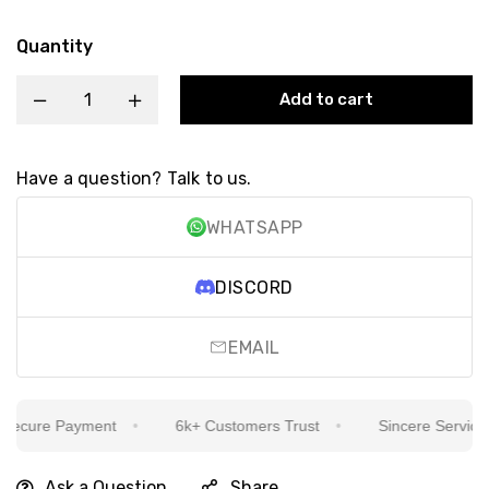
Quantity
Add to cart
Have a question? Talk to us.
WHATSAPP
DISCORD
EMAIL
ecure Payment
6k+ Customers Trust
Sincere Service Is
Ask a Question
Share