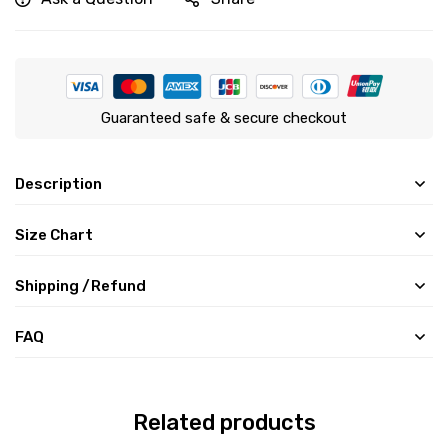
Guaranteed safe & secure checkout
Description
Size Chart
Shipping /Refund
FAQ
Related products