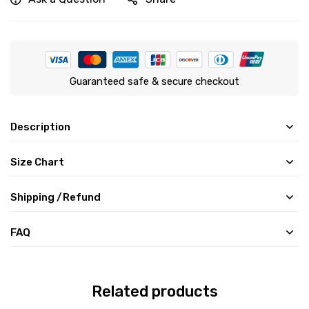
Guaranteed safe & secure checkout
Description
Size Chart
Shipping /Refund
FAQ
Related products