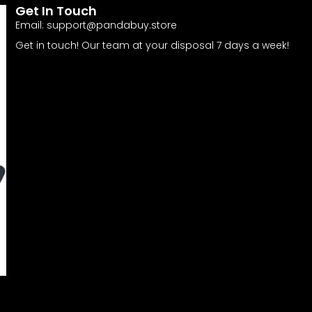
Get In Touch
Email:
support@pandabuy.store
Get in touch! Our team at your disposal 7 days a week!