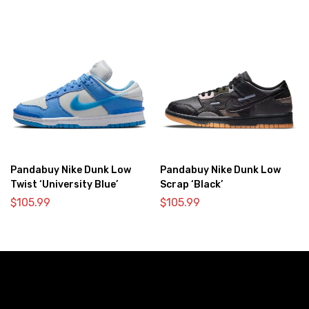
Pandabuy Nike Dunk Low
Pandabuy Nike Dunk Low
Twist ‘University Blue’
Scrap ‘Black’
$
105.99
$
105.99