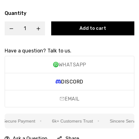
Quantity
Add to cart
Have a question? Talk to us.
WHATSAPP
DISCORD
EMAIL
ecure Payment
6k+ Customers Trust
Sincere Service I
Ask a Question
Share