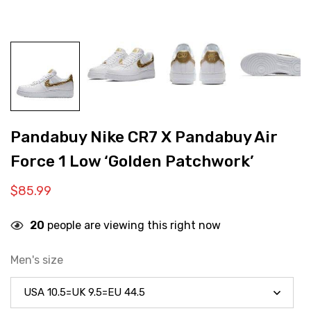
Pandabuy Nike CR7 X Pandabuy Air
Force 1 Low ‘Golden Patchwork’
$
85.99
20
people are viewing this right now
Men's size