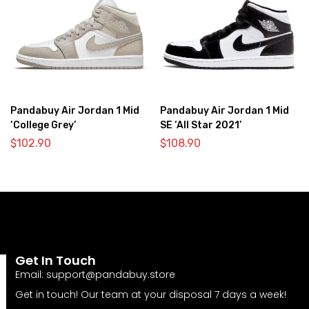
Pandabuy Air Jordan 1 Mid
Pandabuy Air Jordan 1 Mid
‘College Grey’
SE ‘All Star 2021’
$
102.90
$
108.90
Get In Touch
Email:
support@pandabuy.store
Get in touch! Our team at your disposal 7 days a week!