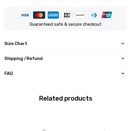
Guaranteed safe & secure checkout
Size Chart
Shipping /Refund
FAQ
Related products