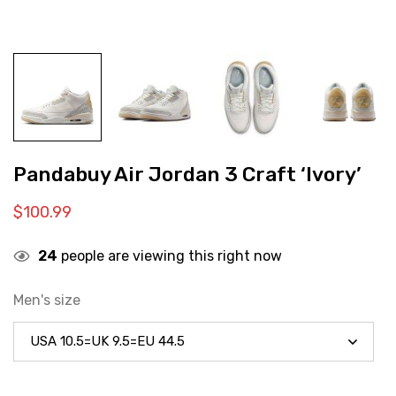
Pandabuy Air Jordan 3 Craft ‘Ivory’
$
100.99
24
people are viewing this right now
Men's size