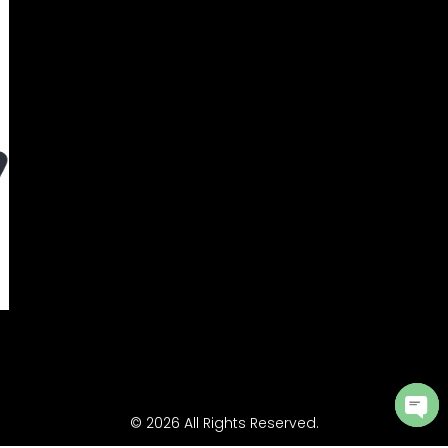
© 2026 All Rights Reserved.
Ope