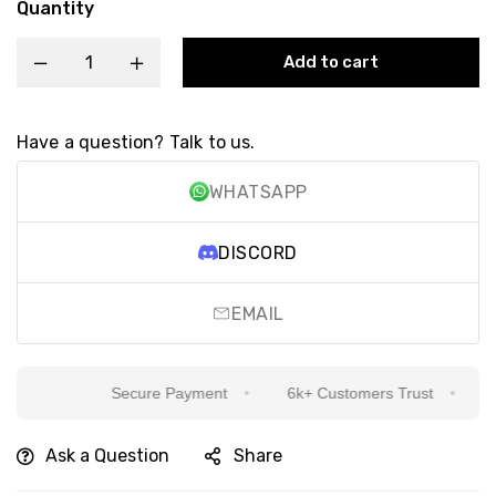
Quantity
Add to cart
Have a question? Talk to us.
WHATSAPP
DISCORD
EMAIL
Secure Payment
6k+ Customers Trust
Sin
Ask a Question
Share