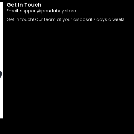
Get In Touch
Email:
support@pandabuy.store
Get in touch! Our team at your disposal 7 days a week!