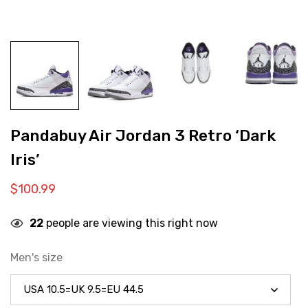
Pandabuy Air Jordan 3 Retro ‘Dark
Iris’
$
100.99
22
people are viewing this right now
Men's size