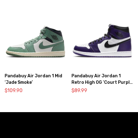
Pandabuy Air Jordan 1 Mid
Pandabuy Air Jordan 1
‘Jade Smoke’
Retro High OG ‘Court Purple
2.0’
$
109.90
$
89.99