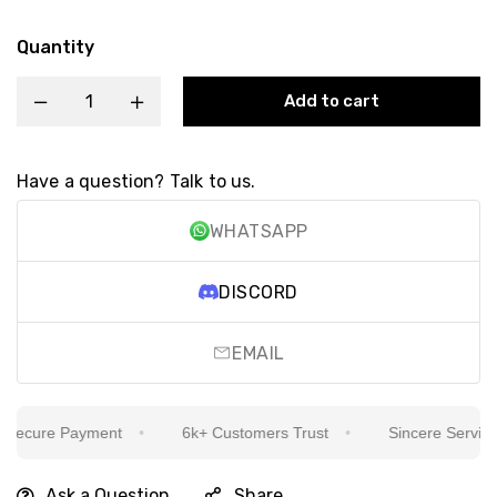
Quantity
Add to cart
Have a question? Talk to us.
WHATSAPP
DISCORD
EMAIL
ecure Payment
6k+ Customers Trust
Sincere Service Is
Ask a Question
Share