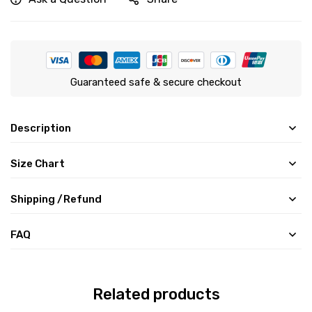
Guaranteed safe & secure checkout
Description
Size Chart
Shipping /Refund
FAQ
Related products