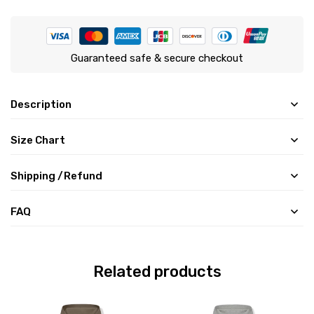
Guaranteed safe & secure checkout
Description
Size Chart
Shipping /Refund
FAQ
Related products