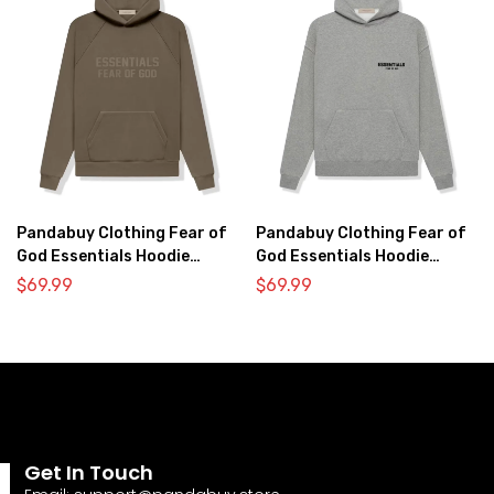
Pandabuy Clothing Fear of
Pandabuy Clothing Fear of
God Essentials Hoodie
God Essentials Hoodie
2052-1
2052-32
$
69.99
$
69.99
Get In Touch