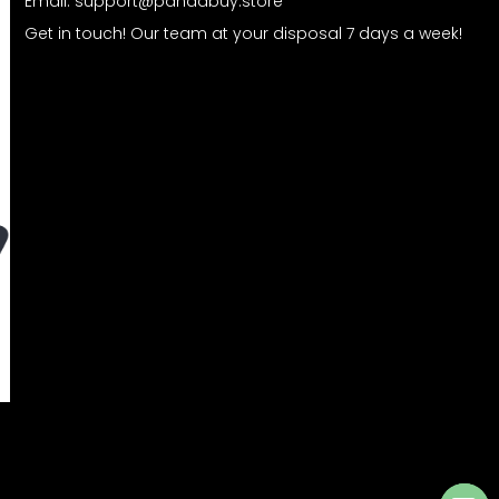
Email:
support@pandabuy.store
Get in touch! Our team at your disposal 7 days a week!