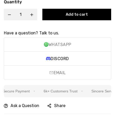
Quantity
Add to cart
Have a question? Talk to us.
WHATSAPP
DISCORD
EMAIL
ecure Payment
6k+ Customers Trust
Sincere Service Is
Ask a Question
Share