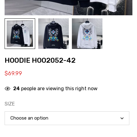
HOODIE HOO2052-42
$
69.99
24
people are viewing this right now
SIZE