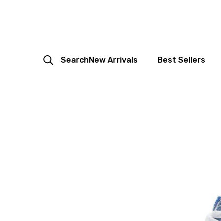
Search
New Arrivals
Best Sellers