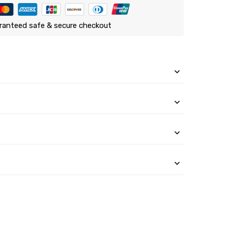
ranteed safe & secure checkout