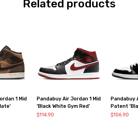
Related products
ordan 1 Mid
Pandabuy Air Jordan 1 Mid
Pandabuy A
late’
‘Black White Gym Red’
Patent ‘Bla
$
114.90
$
106.90