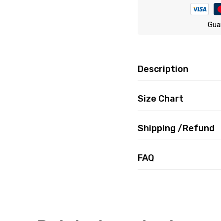
Gua
Description
Size Chart
Shipping /Refund
FAQ