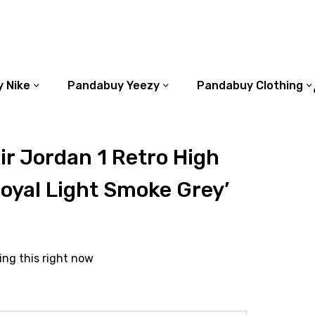
 Nike
Pandabuy Yeezy
Pandabuy Clothing
r Jordan 1 Retro High
oyal Light Smoke Grey’
ing this right now