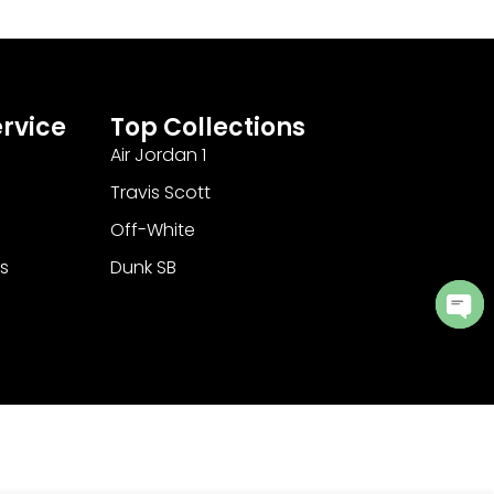
rvice
Top Collections
Air Jordan 1
Travis Scott
Off-White
s
Dunk SB
Ope
cha