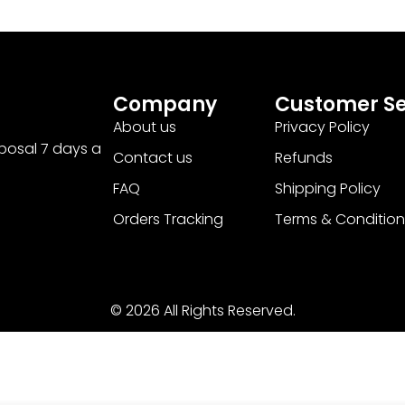
Company
Customer Se
About us
Privacy Policy
sposal 7 days a
Contact us
Refunds
FAQ
Shipping Policy
Orders Tracking
Terms & Condition
© 2026 All Rights Reserved.