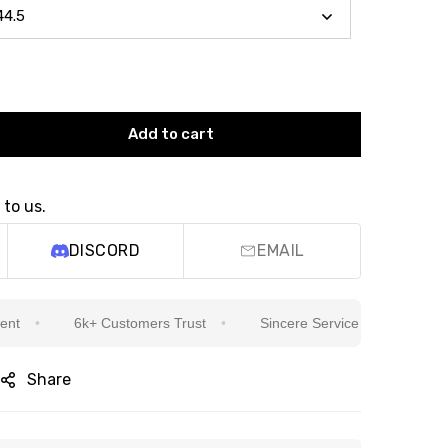
Add to cart
 to us.
DISCORD
EMAIL
6k+ Customers Trust
Sincere Service Is Our Top Priority
Share