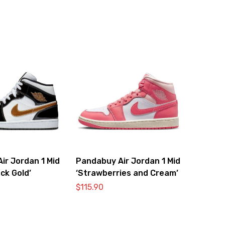
ir Jordan 1 Mid
Pandabuy Air Jordan 1 Mid
ck Gold’
‘Strawberries and Cream’
$
115.90