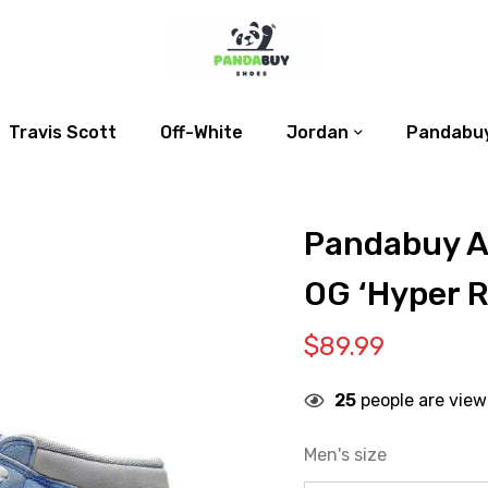
Travis Scott
Off-White
Jordan
Pandabuy
Pandabuy Ai
OG ‘Hyper R
$
89.99
25
people are view
Men's size