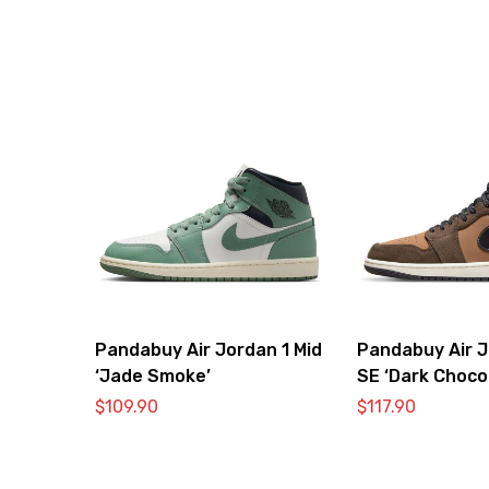
Pandabuy Air Jordan 1 Mid
Pandabuy Air J
‘Jade Smoke’
SE ‘Dark Choco
$
109.90
$
117.90