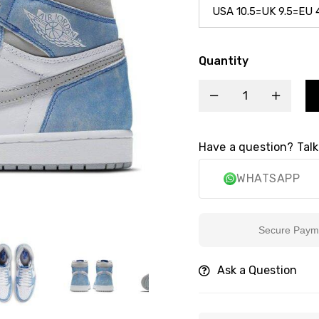
Quantity
Have a question? Talk
WHATSAPP
Secure Payment
Ask a Question