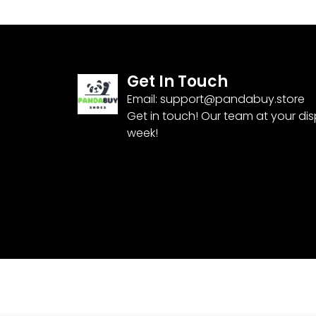
Get In Touch
Email:
support@pandabuy.store
Get in touch! Our team at your di
week!