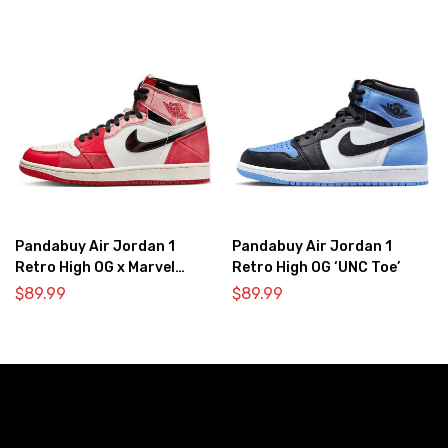
Pandabuy Air Jordan 1
Pandabuy Air Jordan 1
Retro High OG x Marvel
Retro High OG ‘UNC Toe’
‘Spider-Man: Across the
$
89.99
$
89.99
Spider-Verse’