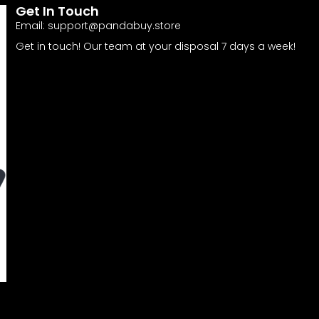
Get In Touch
Email:
support@pandabuy.store
Get in touch! Our team at your disposal 7 days a week!