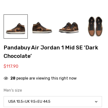
Pandabuy Air Jordan 1 Mid SE ‘Dark
Chocolate’
$
117.90
28
people are viewing this right now
Men's size