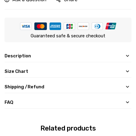
Guaranteed safe & secure checkout
Description
Size Chart
Shipping /Refund
FAQ
Related products