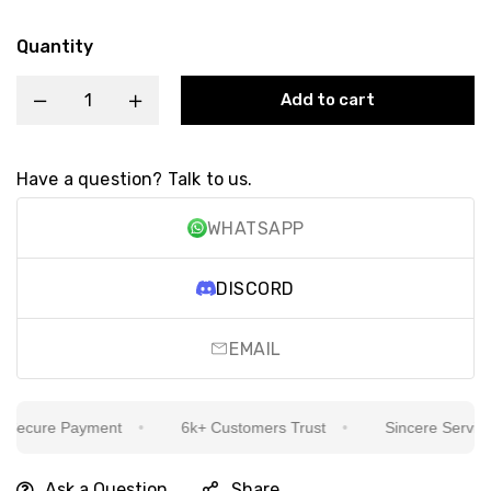
Quantity
Add to cart
Have a question? Talk to us.
WHATSAPP
DISCORD
EMAIL
ecure Payment
6k+ Customers Trust
Sincere Service Is
Ask a Question
Share