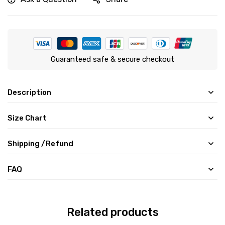
Guaranteed safe & secure checkout
Description
Size Chart
Shipping /Refund
FAQ
Related products