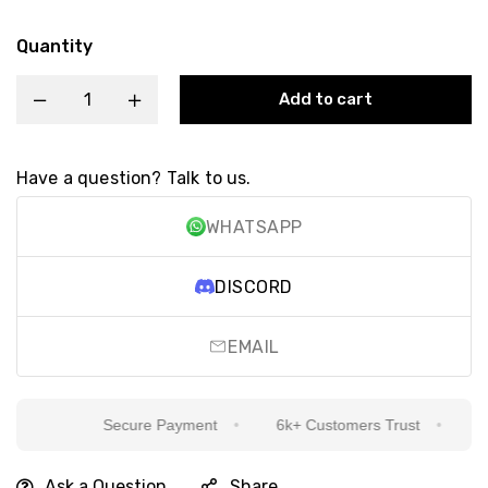
Quantity
Add to cart
Have a question? Talk to us.
WHATSAPP
DISCORD
EMAIL
Secure Payment
6k+ Customers Trust
Sin
Ask a Question
Share