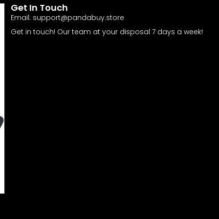
Get In Touch
Email:
support@pandabuy.store
Get in touch! Our team at your disposal 7 days a week!