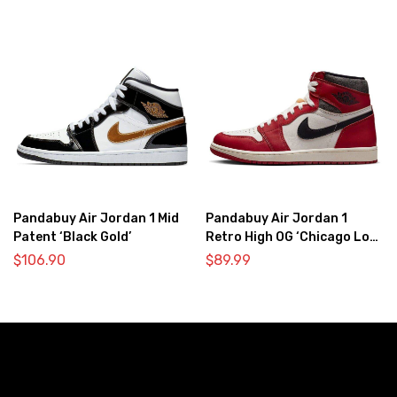
Pandabuy Air Jordan 1 Mid
Pandabuy Air Jordan 1
Patent ‘Black Gold’
Retro High OG ‘Chicago Lost
& Found’
$
106.90
$
89.99