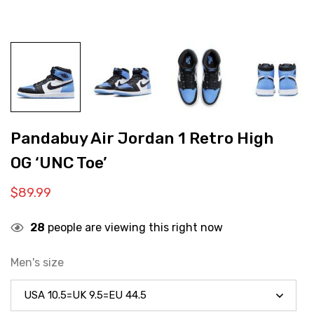
Pandabuy Air Jordan 1 Retro High
OG ‘UNC Toe’
$
89.99
28
people are viewing this right now
Men's size