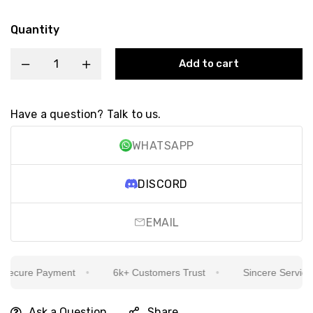
Quantity
Add to cart
Have a question? Talk to us.
WHATSAPP
DISCORD
EMAIL
ecure Payment
6k+ Customers Trust
Sincere Service Is
Ask a Question
Share