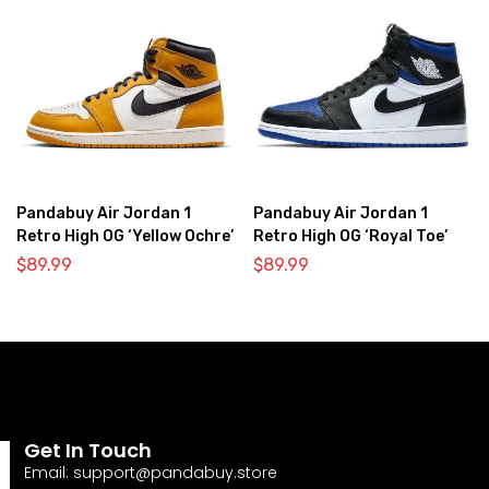
Pandabuy Air Jordan 1
Pandabuy Air Jordan 1
Retro High OG ‘Yellow Ochre’
Retro High OG ‘Royal Toe’
$
89.99
$
89.99
Get In Touch
Email:
support@pandabuy.store