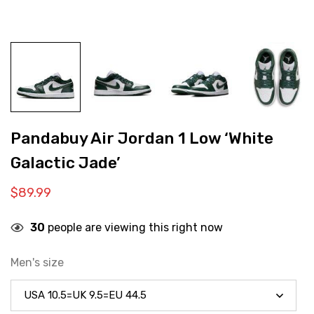
Pandabuy Air Jordan 1 Low ‘White
Galactic Jade’
$
89.99
30
people are viewing this right now
Men's size