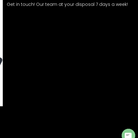
Get in touch! Our team at your disposal 7 days a week!