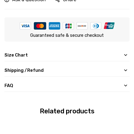
Guaranteed safe & secure checkout
Size Chart
Shipping /Refund
FAQ
Related products