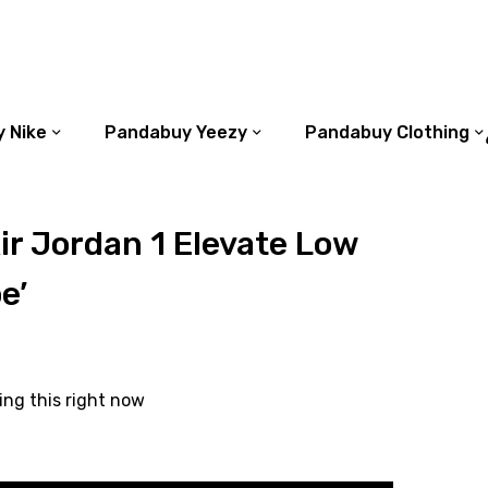
 Nike
Pandabuy Yeezy
Pandabuy Clothing
r Jordan 1 Elevate Low
e’
ing this right now