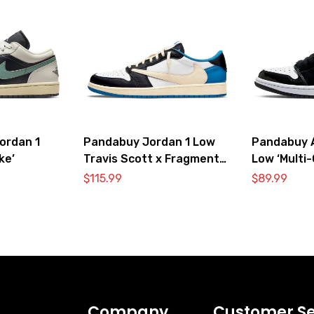
ordan 1
Pandabuy Jordan 1 Low
Pandabuy A
ke’
Travis Scott x Fragment
Low ‘Multi-
Design ‘Sail Black Military
$
115.99
$
89.99
Blue’
Company
Customer Se