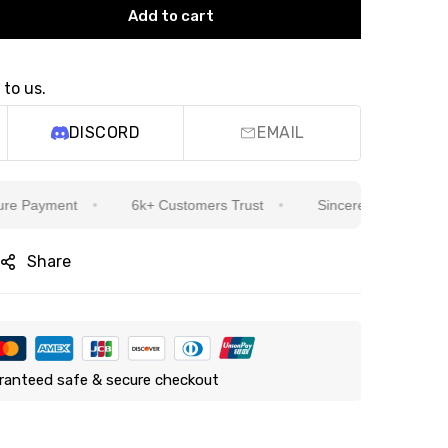
Add to cart
 to us.
DISCORD
EMAIL
ayment
6k+ Customers Trust
Sincere Service Is Our Top
Share
ranteed safe & secure checkout