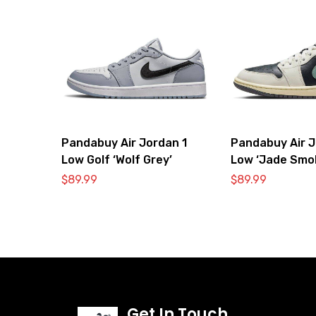
Pandabuy Air Jordan 1
Pandabuy Air J
Low Golf ‘Wolf Grey’
Low ‘Jade Smo
$
89.99
$
89.99
Get In Touch