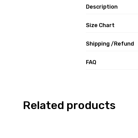
Description
Size Chart
Shipping /Refund
FAQ
Related products