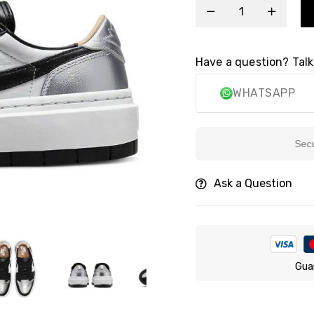
Have a question? Talk
WHATSAPP
Secure P
Ask a Question
Gua