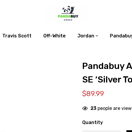
Travis Scott
Off-White
Jordan
Pandabuy
Pandabuy Ai
SE ‘Silver To
$
89.99
23
people are view
Quantity