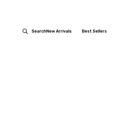
Search
New Arrivals
Best Sellers