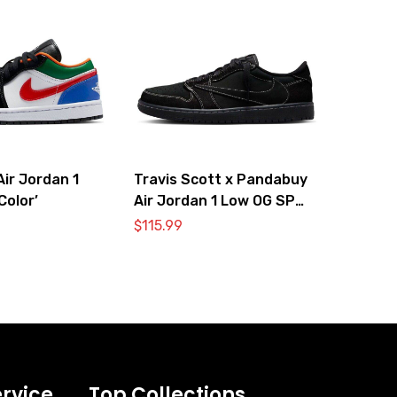
ir Jordan 1
Travis Scott x Pandabuy
Color’
Air Jordan 1 Low OG SP
‘Black Phantom’
$
115.99
rvice
Top Collections