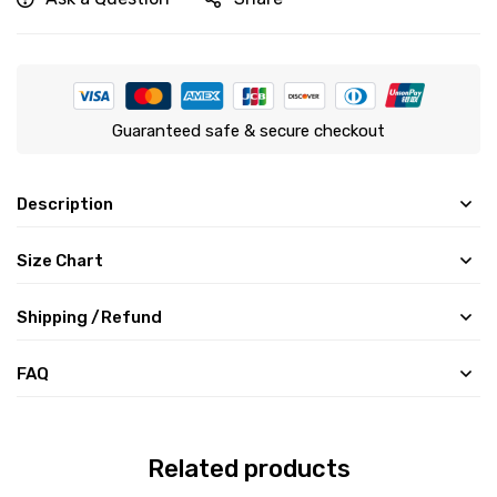
Guaranteed safe & secure checkout
Description
Size Chart
Shipping /Refund
FAQ
Related products