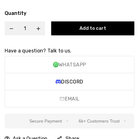
Quantity
Add to cart
Have a question? Talk to us.
WHATSAPP
DISCORD
EMAIL
Secure Payment
6k+ Customers Trust
Sinc
Ask a Question
Share