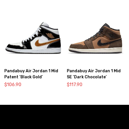
Pandabuy Air Jordan 1 Mid
Pandabuy Air Jordan 1 Mid
Patent ‘Black Gold’
SE ‘Dark Chocolate’
$
106.90
$
117.90