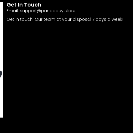
Get In Touch
Email:
support@pandabuy.store
Get in touch! Our team at your disposal 7 days a week!