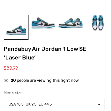
Pandabuy Air Jordan 1 Low SE
‘Laser Blue’
$
89.99
20
people are viewing this right now
Men's size