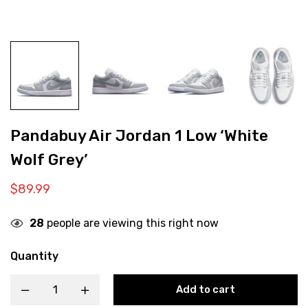
Pandabuy Air Jordan 1 Low ‘White
Wolf Grey’
$
89.99
28
people are viewing this right now
Quantity
Add to cart