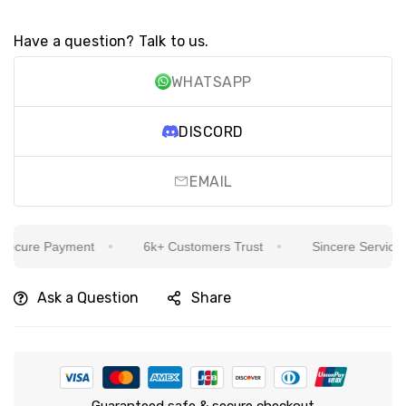
Have a question? Talk to us.
WHATSAPP
DISCORD
EMAIL
cure Payment
6k+ Customers Trust
Sincere Service Is 
Ask a Question
Share
Guaranteed safe & secure checkout