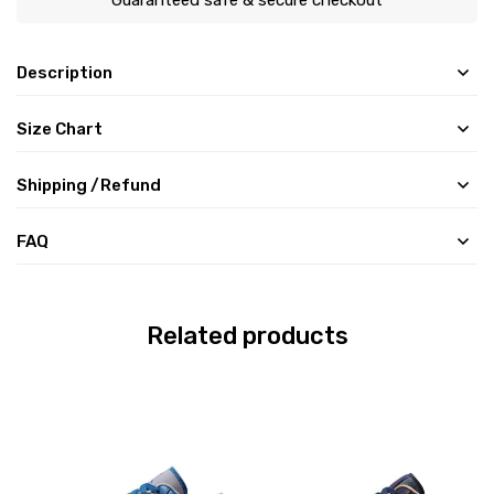
Description
Size Chart
Shipping /Refund
FAQ
Related products