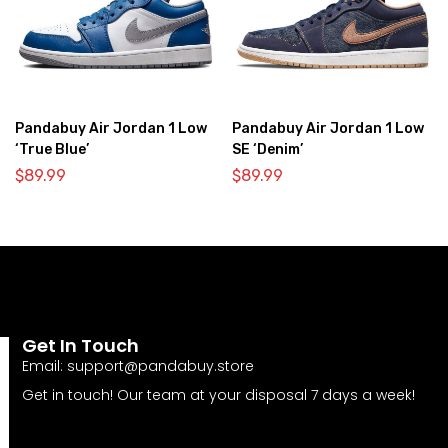
Pandabuy Air Jordan 1 Low
Pandabuy Air Jordan 1 Low
‘True Blue’
SE ‘Denim’
$
89.99
$
89.99
Get In Touch
Email:
support@pandabuy.store
Get in touch! Our team at your disposal 7 days a week!