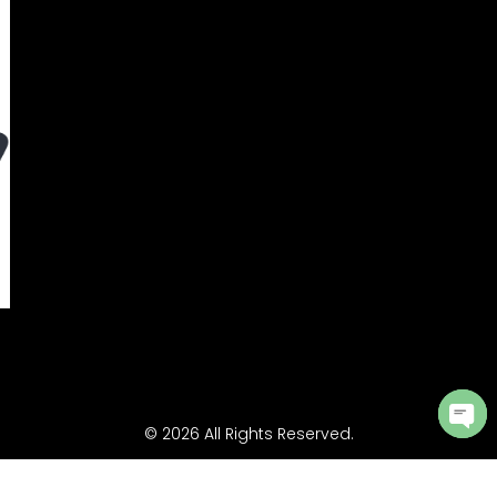
© 2026 All Rights Reserved.
Ope