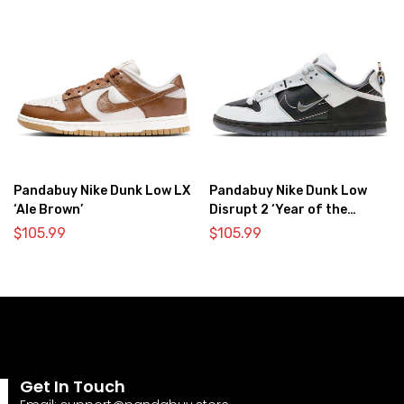
Pandabuy Nike Dunk Low LX
Pandabuy Nike Dunk Low
‘Ale Brown’
Disrupt 2 ‘Year of the
Dragon’
$
105.99
$
105.99
Get In Touch