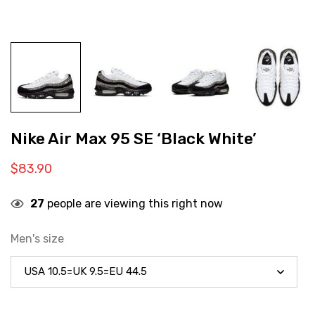
Nike Air Max 95 SE ‘Black White’
$
83.90
27
people are viewing this right now
Men's size