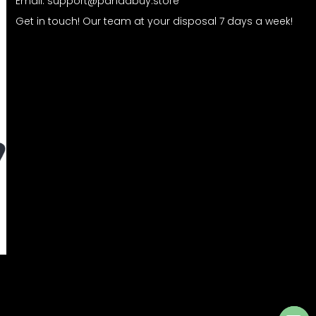
Email:
support@pandabuy.store
Get in touch! Our team at your disposal 7 days a week!