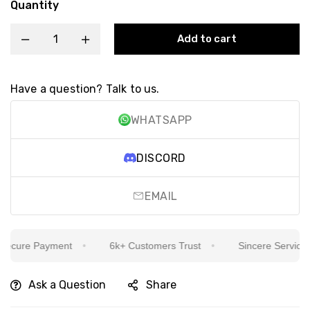
Quantity
Add to cart
Have a question? Talk to us.
WHATSAPP
DISCORD
EMAIL
cure Payment
6k+ Customers Trust
Sincere Service Is 
Ask a Question
Share