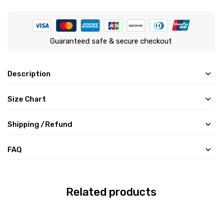
Guaranteed safe & secure checkout
Description
Size Chart
Shipping /Refund
FAQ
Related products